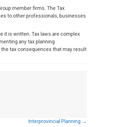
t Group member firms. The Tax
vices to other professionals, businesses
e it is written. Tax laws are complex
menting any tax planning
or the tax consequences that may result
Interprovincial Planning →