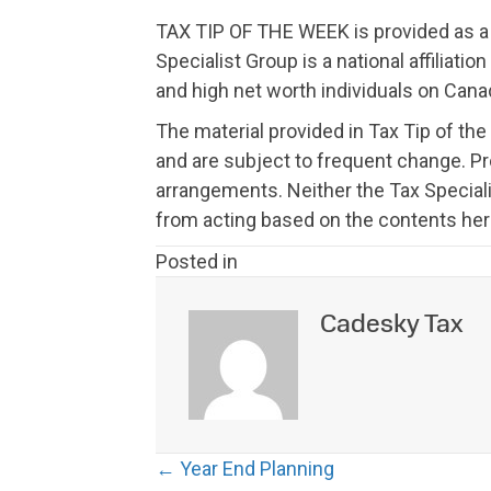
TAX TIP OF THE WEEK is provided as a f
Specialist Group is a national affiliat
and high net worth individuals on Canad
The material provided in Tax Tip of the
and are subject to frequent change. P
arrangements. Neither the Tax Speciali
from acting based on the contents her
Posted in
Cadesky Tax
Posts
← Year End Planning