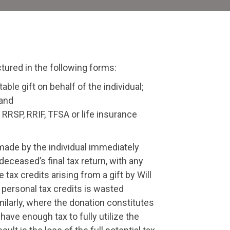
tates
ctured in the following forms:
able gift on behalf of the individual;
 and
 RRSP, RRIF, TFSA or life insurance
n made by the individual immediately
deceased’s final tax return, with any
tax credits arising from a gift by Will
e personal tax credits is wasted
ilarly, where the donation constitutes
have enough tax to fully utilize the