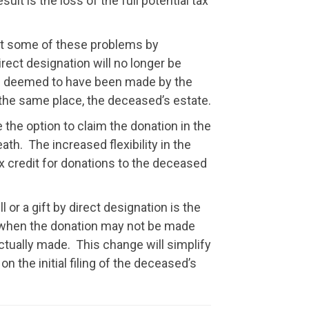
lt is the loss of the full potential tax
rect some of these problems by
 direct designation will no longer be
be deemed to have been made by the
n the same place, the deceased’s estate.
the option to claim the donation in the
eath. The increased flexibility in the
x credit for donations to the deceased
 or a gift by direct designation is the
ath when the donation may not be made
actually made. This change will simplify
n the initial filing of the deceased’s