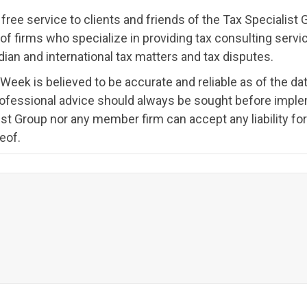
ree service to clients and friends of the Tax Specialis
ion of firms who specialize in providing tax consulting ser
ian and international tax matters and tax disputes.
 Week is believed to be accurate and reliable as of the dat
rofessional advice should always be sought before imple
st Group nor any member firm can accept any liability f
eof.