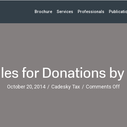
Brochure
Services
Professionals
Publicati
es for Donations by
on
October 20, 2014
/
Cadesky Tax
/
Comments Off
Ne
Ru
for
Do
by