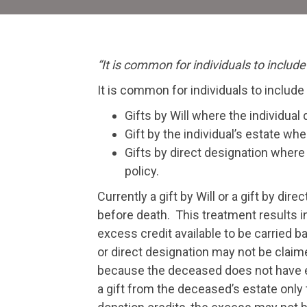
“It is common for individuals to include
It is common for individuals to include
Gifts by Will where the individual 
Gift by the individual’s estate whe
Gifts by direct designation where 
policy.
Currently a gift by Will or a gift by di
before death. This treatment results in 
excess credit available to be carried b
or direct designation may not be claime
because the deceased does not have eno
a gift from the deceased’s estate only 