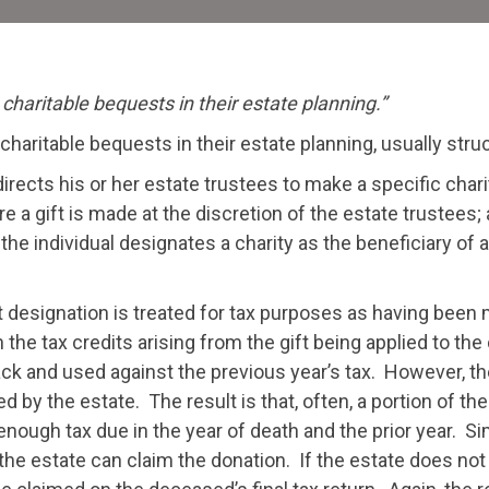
Es
 charitable bequests in their estate planning.”
 charitable bequests in their estate planning, usually stru
directs his or her estate trustees to make a specific charit
re a gift is made at the discretion of the estate trustees;
the individual designates a charity as the beneficiary of a
rect designation is treated for tax purposes as having bee
the tax credits arising from the gift being applied to the 
ack and used against the previous year’s tax. However, the 
d by the estate. The result is that, often, a portion of th
ugh tax due in the year of death and the prior year. Sim
the estate can claim the donation. If the estate does not 