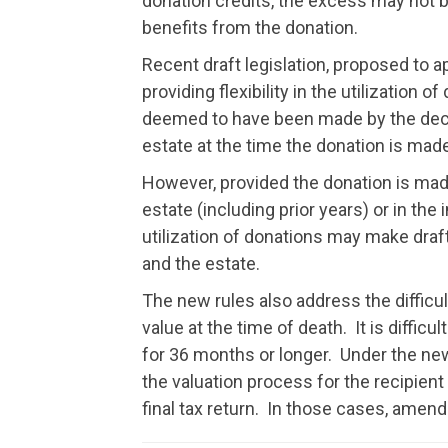
donation credits, the excess may not be 
benefits from the donation.
Recent draft legislation, proposed to 
providing flexibility in the utilization o
deemed to have been made by the dece
estate at the time the donation is made
However, provided the donation is made
estate (including prior years) or in the 
utilization of donations may make draf
and the estate.
The new rules also address the difficult
value at the time of death. It is diffi
for 36 months or longer. Under the new 
the valuation process for the recipient 
final tax return. In those cases, amen