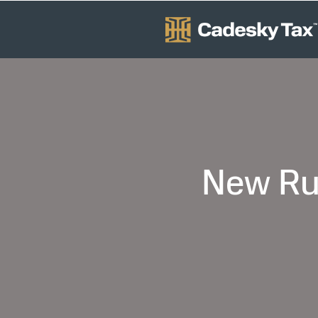
New Rul