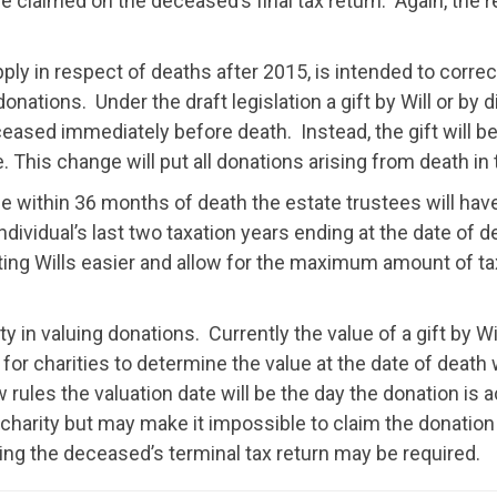
claimed on the deceased’s final tax return. Again, the resu
apply in respect of deaths after 2015, is intended to cor
f donations. Under the draft legislation a gift by Will or by
ased immediately before death. Instead, the gift will 
. This change will put all donations arising from death i
 within 36 months of death the estate trustees will have 
individual’s last two taxation years ending at the date of d
ting Wills easier and allow for the maximum amount of ta
y in valuing donations. Currently the value of a gift by Will
cult for charities to determine the value at the date of de
rules the valuation date will be the day the donation is 
charity but may make it impossible to claim the donation o
ding the deceased’s terminal tax return may be required.