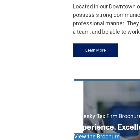
Located in our Downtown of
possess strong communicatio
professional manner. They 
a team, and be able to work
Learn More
Cadesky Tax Firm Brochur
Experience. Excell
View the Brochure