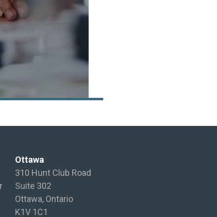
Ottawa
310 Hunt Club Road
r
Suite 302
Ottawa, Ontario
K1V 1C1