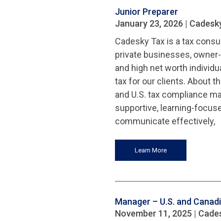
Junior Preparer
January 23, 2026
| Cadesk
Cadesky Tax is a tax consul
private businesses, owner-
and high net worth individu
tax for our clients. About 
and U.S. tax compliance matt
supportive, learning-focus
communicate effectively,
Learn More
Manager – U.S. and Canadia
November 11, 2025
| Cade