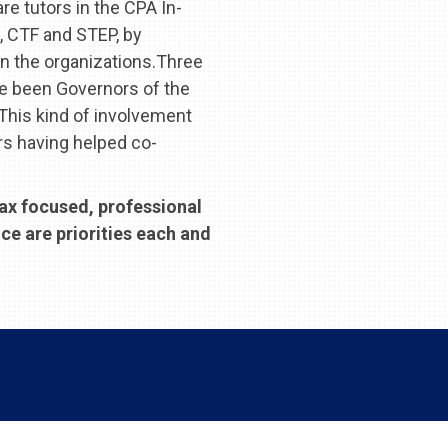
re tutors in the CPA In-
, CTF and STEP, by
n the organizations.Three
ve been Governors of the
This kind of involvement
rs having helped co-
tax focused, professional
ce are priorities each and