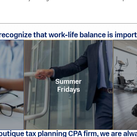
recognize that work-life balance is import
Summer
Fridays
outique tax planning CPA firm, we are alwa