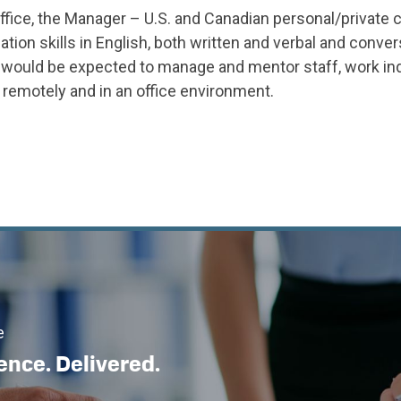
fice, the Manager – U.S. and Canadian personal/private c
n skills in English, both written and verbal and convers
would be expected to manage and mentor staff, work ind
 remotely and in an office environment.
e
ence. Delivered.