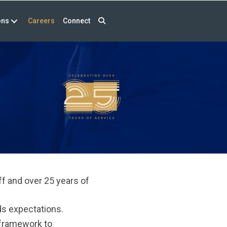
ons
Careers
Connect
f and over 25 years of
ds expectations.
 framework to