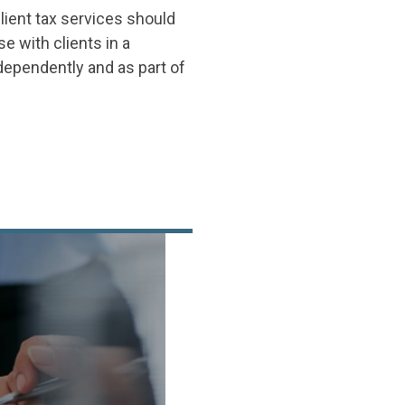
lient tax services should
e with clients in a
ependently and as part of