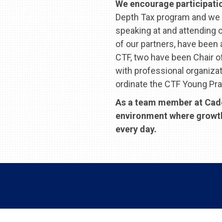
We encourage participation
Depth Tax program and we 
speaking at and attending 
of our partners, have been
CTF, two have been Chair 
with professional organiza
ordinate the CTF Young Pra
As a team member at Cades
environment where growth, 
every day.