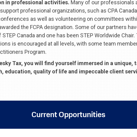
 in professional activities.
Many of our professionals a
support professional organizations, such as CPA Canada
conferences as well as volunteering on committees withi
 awarded the FCPA designation. Some of our partners ha
of STEP Canada and one has been STEP Worldwide Chair. 
tions is encouraged at all levels, with some team membe
ctitioners Program.
ky Tax, you will find yourself immersed in a unique, 
education, quality of life and impeccable client servi
Current Opportunities