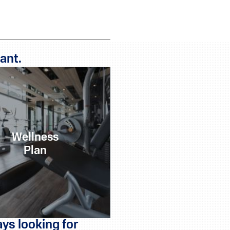
ant.
Wellness
Plan
ys looking for