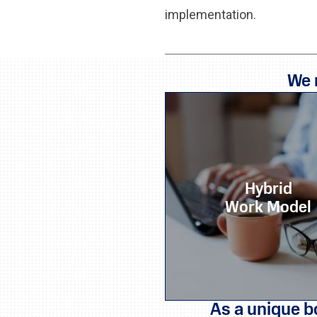
implementation.
We 
Hybrid
Work Model
As a unique b