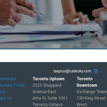
taxpros@cadesky.com
Seminars
Toronto Uptown
Toronto
untant Portal
2225 Sheppard
Downtown
ers
Avenue East
Exchange Towe
act Us
Atria III, Suite 1001
130 King Street
Toronto, Ontario
West,