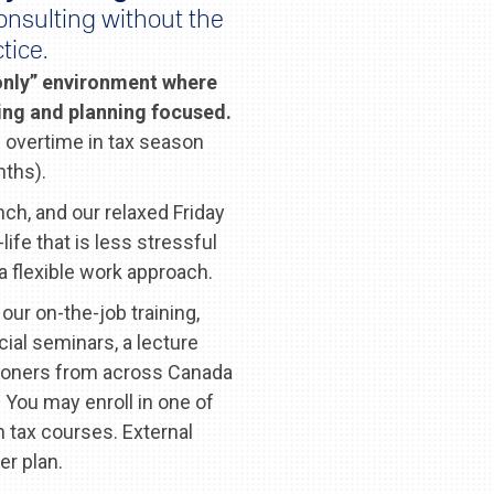
onsulting without the
tice.
 only” environment where
cing and planning focused.
 overtime in tax season
nths).
nch, and our relaxed Friday
ife that is less stressful
 flexible work approach.
our on-the-job training,
cial seminars, a lecture
itioners from across Canada
 You may enroll in one of
 tax courses. External
er plan.