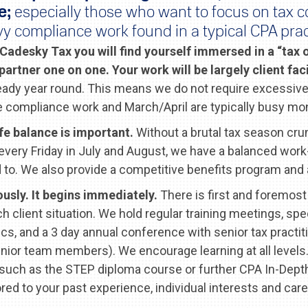
e;
especially those who want to focus on tax c
y compliance work found in a typical CPA prac
Cadesky Tax you will find yourself immersed in a “tax
 partner one on one. Your work will be largely client fa
teady year round. This means we do not require excessive
 compliance work and March/April are typically busy mo
fe balance is important.
Without a brutal tax season cru
every Friday in July and August, we have a balanced work-l
to. We also provide a competitive benefits program and a
ously. It begins immediately.
There is first and foremost 
h client situation. We hold regular training meetings, spe
ics, and a 3 day annual conference with senior tax pract
nior team members). We encourage learning at all levels.
 such as the STEP diploma course or further CPA In-Depth
ored to your past experience, individual interests and care