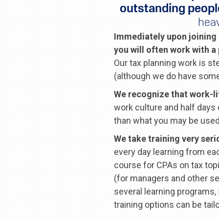
outstanding peopl
heav
Immediately upon joining 
you will often work with a
Our tax planning work is s
(although we do have some
We recognize that work-li
work culture and half days 
than what you may be used 
We take training very seri
every day learning from eac
course for CPAs on tax top
(for managers and other se
several learning programs,
training options can be tail