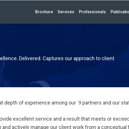
Brochure
Services
Professionals
Publicati
ellence. Delivered. Captures our approach to client
t depth of experience among our 9 partners and our staf
ovide excellent service and a result that meets or excee
 and actively manage our client work from a conceptual