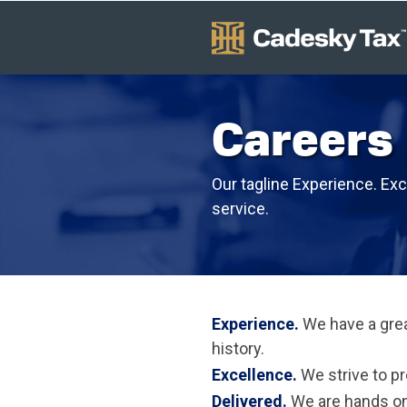
Careers
Our tagline Experience. Exc
service.
Experience.
We have a grea
history.
Excellence.
We strive to pr
Delivered.
We are hands on