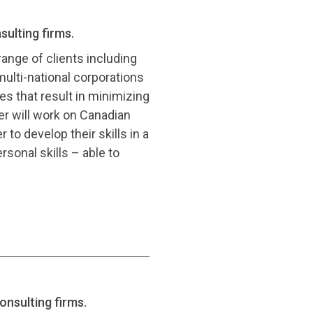
sulting firms.
range of clients including
ulti-national corporations
es that result in minimizing
er will work on Canadian
to develop their skills in a
sonal skills – able to
onsulting firms.