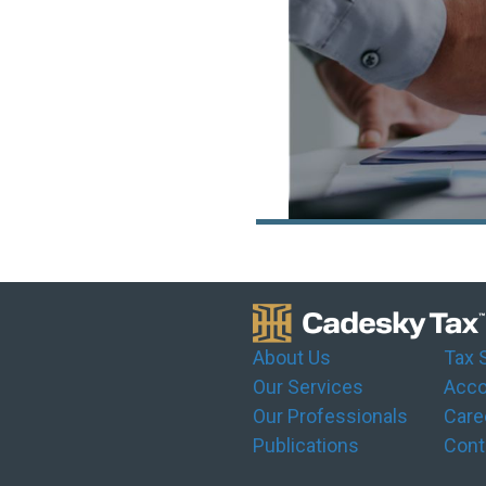
About Us
Tax 
Our Services
Acco
Our Professionals
Care
Publications
Cont