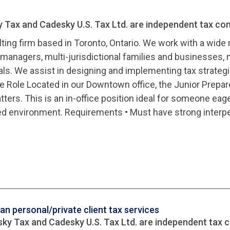
y Tax and Cadesky U.S. Tax Ltd. are independent tax con
ting firm based in Toronto, Ontario. We work with a wide 
managers, multi-jurisdictional families and businesses, m
als. We assist in designing and implementing tax strategi
the Role Located in our Downtown office, the Junior Prepar
ers. This is an in-office position ideal for someone eager 
ed environment. Requirements • Must have strong interper
n personal/private client tax services
sky Tax and Cadesky U.S. Tax Ltd. are independent tax c