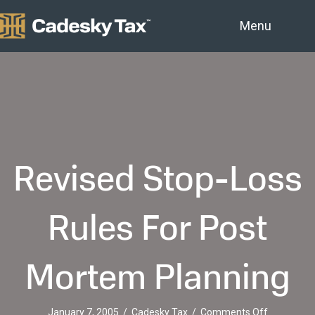
Menu
Revised Stop-Loss
Rules For Post
Mortem Planning
on
January 7, 2005
/
Cadesky Tax
/
Comments Off