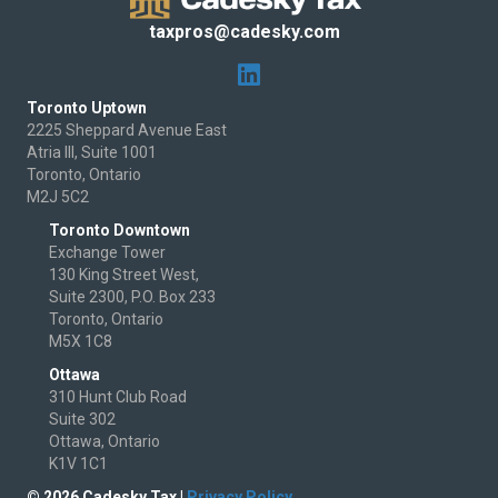
taxpros@cadesky.com
Toronto Uptown
2225 Sheppard Avenue East
Atria III, Suite 1001
Toronto, Ontario
M2J 5C2
Toronto Downtown
Exchange Tower
130 King Street West,
Suite 2300, P.O. Box 233
Toronto, Ontario
M5X 1C8
Ottawa
310 Hunt Club Road
Suite 302
Ottawa, Ontario
K1V 1C1
© 2026 Cadesky Tax |
Privacy Policy