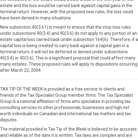
estate and the loss would be carried back against capital gains in the
terminal return. However, with the proposed new rules, the loss could
have been denied in many situations.
New subsection 40(3.61) is meant to ensure that the stop-loss rules
under subsections 40(3.4) and 40(3.6) do not apply to any portion of an
estate capital loss carried back under subsection 164(6). Therefore, if a
capital loss is being created to carry back against a capital gain in a
terminal return, it will not be deferred or denied under subsections
40(3.4) or 40(3.6). This is a significant proposal that could affect many
many estates. These proposed rules will apply to dispositions occurring
after March 22, 2004.
TAX TIP OF THE WEEK is provided as a free service to clients and
friends of the Tax Specialist Group member firms. The Tax Specialist
Group is a national affiliation of firms who specialize in providing tax
consulting services to other professionals, businesses and high net
worth individuals on Canadian and international tax matters and tax
disputes.
The material provided in Tax Tip of the Week is believed to be accurate
and reliable as of the date it is written. Tax laws are complex and are