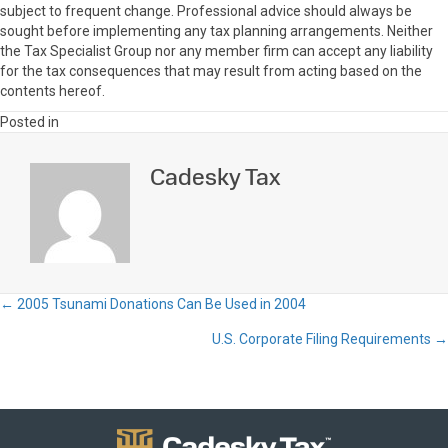
subject to frequent change. Professional advice should always be
sought before implementing any tax planning arrangements. Neither
the Tax Specialist Group nor any member firm can accept any liability
for the tax consequences that may result from acting based on the
contents hereof.
Posted in
Cadesky Tax
← 2005 Tsunami Donations Can Be Used in 2004
Posts
U.S. Corporate Filing Requirements →
navigation