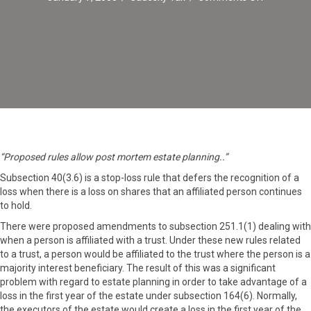
Revised
Stop-
Loss
Rules
For
Post
Mortem
Planning
“Proposed rules allow post mortem estate planning..”
Subsection 40(3.6) is a stop-loss rule that defers the recognition of a
loss when there is a loss on shares that an affiliated person continues
to hold.
There were proposed amendments to subsection 251.1(1) dealing with
when a person is affiliated with a trust. Under these new rules related
to a trust, a person would be affiliated to the trust where the person is a
majority interest beneficiary. The result of this was a significant
problem with regard to estate planning in order to take advantage of a
loss in the first year of the estate under subsection 164(6). Normally,
the executors of the estate would create a loss in the first year of the