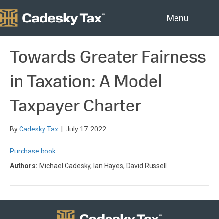
Menu
Towards Greater Fairness
in Taxation: A Model
Taxpayer Charter
By
Cadesky Tax
|
July 17, 2022
Purchase book
Authors:
Michael Cadesky, Ian Hayes, David Russell