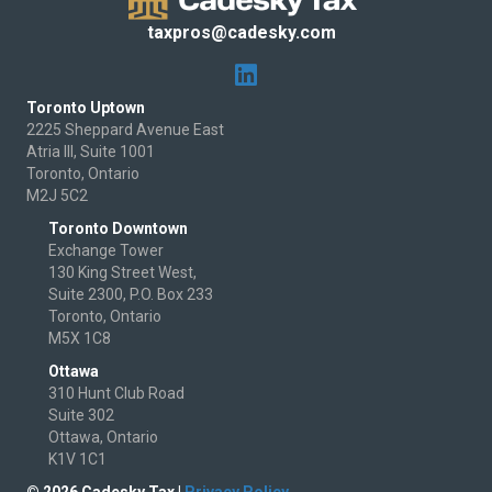
taxpros@cadesky.com
Toronto Uptown
2225 Sheppard Avenue East
Atria III, Suite 1001
Toronto, Ontario
M2J 5C2
Toronto Downtown
Exchange Tower
130 King Street West,
Suite 2300, P.O. Box 233
Toronto, Ontario
M5X 1C8
Ottawa
310 Hunt Club Road
Suite 302
Ottawa, Ontario
K1V 1C1