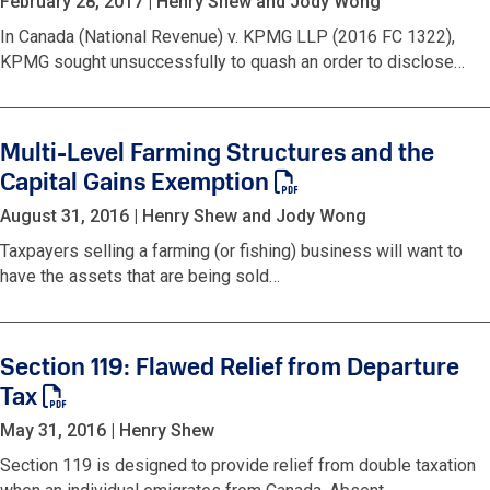
February 28, 2017
|
Henry Shew and Jody Wong
In Canada (National Revenue) v. KPMG LLP (2016 FC 1322),
KPMG sought unsuccessfully to quash an order to disclose…
Multi-Level Farming Structures and the
Capital Gains Exemption
August 31, 2016
|
Henry Shew and Jody Wong
Taxpayers selling a farming (or fishing) business will want to
have the assets that are being sold…
Section 119: Flawed Relief from Departure
Tax
May 31, 2016
|
Henry Shew
Section 119 is designed to provide relief from double taxation