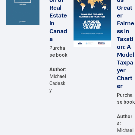
on of
ds
Real
Great
Estate
er
in
Fairne
Canad
ss in
a
Taxati
on: A
Purcha
se book
Model
Taxpa
Author:
yer
Michael
Chart
Cadesk
er
y
Purcha
se book
Author
s:
Michael