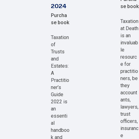
2024
se book
Purcha
Taxation
se book
at Death
is an
Taxation
invaluab
of
le
Trusts
resourc
and
e for
Estates:
practitio
A
ners, be
Practitio
they
ner’s
account
Guide
ants,
2022 is
lawyers,
an
trust
essenti
officers,
al
insuranc
handboo
e
k and