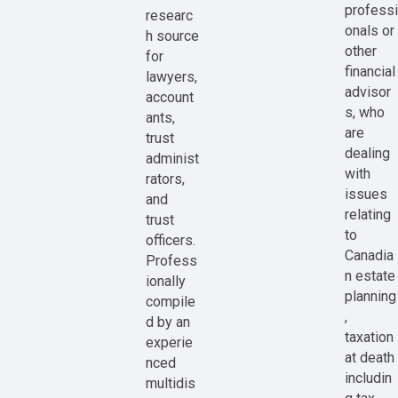
professi
researc
onals or
h source
other
for
financial
lawyers,
advisor
account
s, who
ants,
are
trust
dealing
administ
with
rators,
issues
and
relating
trust
to
officers.
Canadia
Profess
n estate
ionally
planning
compile
,
d by an
taxation
experie
at death
nced
includin
multidis