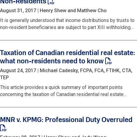
Non-Residents
August 31, 2017
|
Henry Shew and Matthew Cho
It is generally understood that income distributions by trusts to
non-resident beneficiaries are subject to part XIII withholding…
Taxation of Canadian residential real estate:
what non-residents need to know
August 24, 2017
|
Michael Cadesky, FCPA, FCA, FTIHK, CTA,
TEP
This article provides a quick summary of important points
concerning the taxation of Canadian residential real estate…
MNR v. KPMG: Professional Duty Overruled