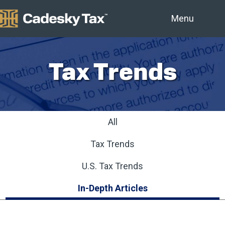
Menu
Tax Trends
All
Tax Trends
U.S. Tax Trends
In-Depth Articles