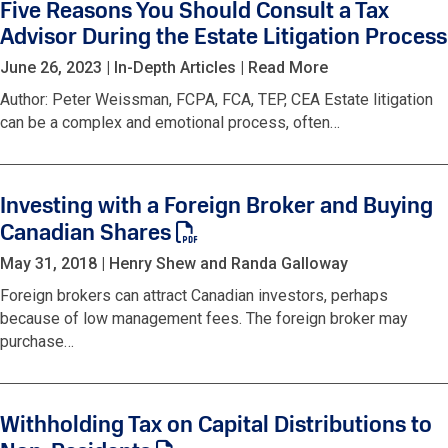
Five Reasons You Should Consult a Tax
Advisor During the Estate Litigation Process
June 26, 2023
|
In-Depth Articles
|
Read More
Author: Peter Weissman, FCPA, FCA, TEP, CEA Estate litigation
can be a complex and emotional process, often…
Investing with a Foreign Broker and Buying
Canadian Shares
May 31, 2018
|
Henry Shew and Randa Galloway
Foreign brokers can attract Canadian investors, perhaps
because of low management fees. The foreign broker may
purchase…
Withholding Tax on Capital Distributions to