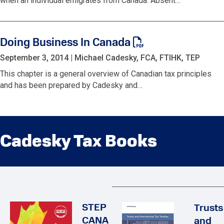
when an individual emigrates from Canada. Absent…
Doing Business In Canada
September 3, 2014
|
Michael Cadesky, FCA, FTIHK, TEP
This chapter is a general overview of Canadian tax principles
and has been prepared by Cadesky and…
Cadesky Tax Books
STEP
Trusts
CANA
and