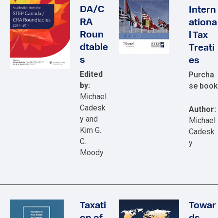
DA/C
Intern
RA
ationa
Roun
l Tax
dtable
Treati
s
es
Edited
Purcha
by:
se book
Michael
Cadesk
Author:
y and
Michael
Kim G.
Cadesk
C.
y
Moody
Taxati
Towar