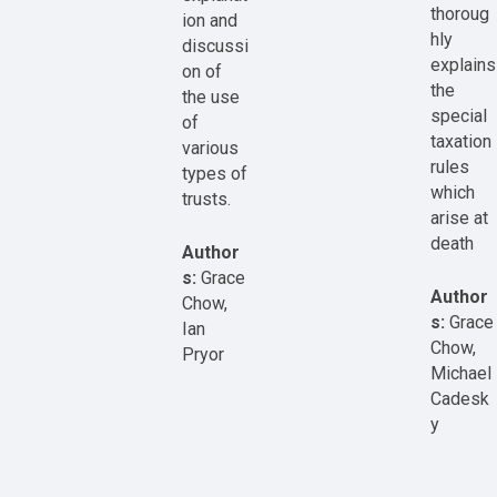
thoroug
ion and
hly
discussi
explains
on of
the
the use
special
of
taxation
various
rules
types of
which
trusts.
arise at
death
Author
s:
Grace
Author
Chow,
s:
Grace
Ian
Chow,
Pryor
Michael
Cadesk
y