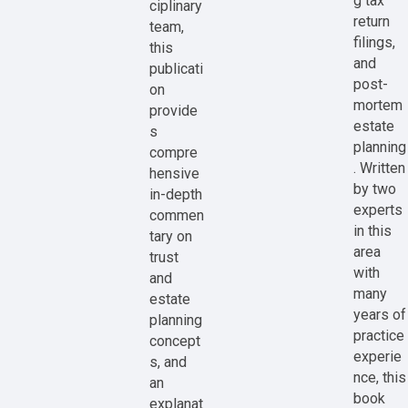
g tax
ciplinary
return
team,
filings,
this
and
publicati
post-
on
mortem
provide
estate
s
planning
compre
. Written
hensive
by two
in-depth
experts
commen
in this
tary on
area
trust
with
and
many
estate
years of
planning
practice
concept
experie
s, and
nce, this
an
book
explanat