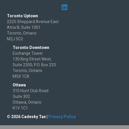
Toronto Uptown
2225 Sheppard Avenue East
Atria III, Suite 1001
Toronto, Ontario
M2J 5C2
Toronto Downtown
Exchange Tower
130 King Street West,
Suite 2300, P.O. Box 233
Toronto, Ontario
M5X 1C8
Ottawa
310 Hunt Club Road
Suite 302
Ottawa, Ontario
K1V 1C1
© 2026 Cadesky Tax |
Privacy Policy