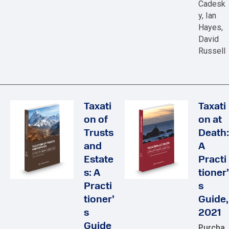
Cadesk
y, Ian
Hayes,
David
Russell
Taxati
Taxati
on of
on at
Trusts
Death:
and
A
Estate
Practi
s: A
tioner’
Practi
s
tioner’
Guide,
s
2021
Guide
Purcha