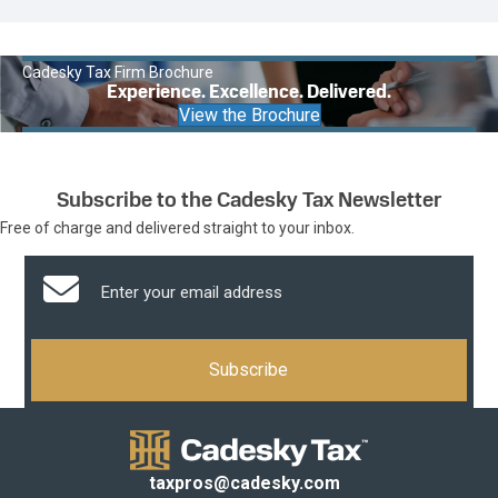
Cadesky Tax Firm Brochure
Experience. Excellence. Delivered.
View the Brochure
Subscribe to the Cadesky Tax Newsletter
Free of charge and delivered straight to your inbox.
taxpros@cadesky.com