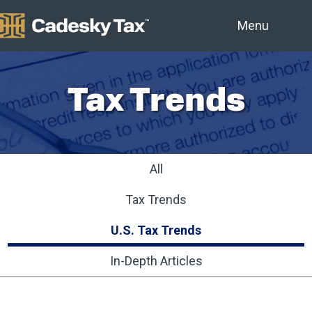
Menu
Tax Trends
All
Tax Trends
U.S. Tax Trends
In-Depth Articles