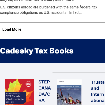
U.S. citizens abroad are burdened with the same federal tax
compliance obligations as U.S. residents. In fact,…
Load More
Cadesky Tax Books
STEP
Trusts
CANA
and
DA/C
Intern
RA
ationa