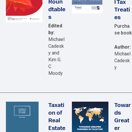
Roun
l Tax
dtable
Treati
s
es
Edited
Purcha
by:
se book
Michael
Cadesk
Author:
y and
Michael
Kim G.
Cadesk
C.
y
Moody
Taxati
Towar
on of
ds
Real
Great
Estate
er