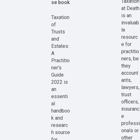
Taxation
se book
at Death
is an
Taxation
invaluab
of
le
Trusts
resourc
and
e for
Estates:
practitio
A
ners, be
Practitio
they
ner’s
account
Guide
ants,
2022 is
lawyers,
an
trust
essenti
officers,
al
insuranc
handboo
e
k and
professi
researc
onals or
h source
other
for