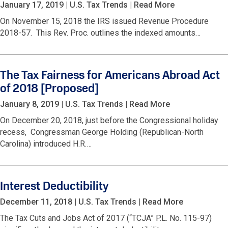
January 17, 2019
|
U.S. Tax Trends
|
Read More
On November 15, 2018 the IRS issued Revenue Procedure
2018-57. This Rev. Proc. outlines the indexed amounts…
The Tax Fairness for Americans Abroad Act
of 2018 [Proposed]
January 8, 2019
|
U.S. Tax Trends
|
Read More
On December 20, 2018, just before the Congressional holiday
recess, Congressman George Holding (Republican-North
Carolina) introduced H.R….
Interest Deductibility
December 11, 2018
|
U.S. Tax Trends
|
Read More
The Tax Cuts and Jobs Act of 2017 (“TCJA” P.L. No. 115-97)