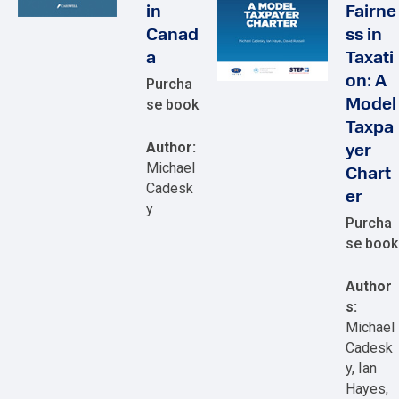
in
Fairne
Canad
ss in
a
Taxati
on: A
Purcha
se book
Model
Taxpa
Author:
yer
Michael
Chart
Cadesk
er
y
Purcha
se book
Author
s:
Michael
Cadesk
y, Ian
Hayes,