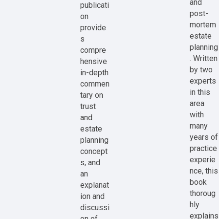
and
publicati
post-
on
mortem
provide
estate
s
planning
compre
. Written
hensive
by two
in-depth
experts
commen
in this
tary on
area
trust
with
and
many
estate
years of
planning
practice
concept
experie
s, and
nce, this
an
book
explanat
thoroug
ion and
hly
discussi
explains
on of