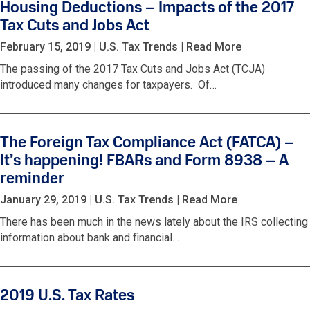
Housing Deductions – Impacts of the 2017
Tax Cuts and Jobs Act
February 15, 2019
|
U.S. Tax Trends
|
Read More
The passing of the 2017 Tax Cuts and Jobs Act (TCJA)
introduced many changes for taxpayers. Of…
The Foreign Tax Compliance Act (FATCA) –
It’s happening! FBARs and Form 8938 – A
reminder
January 29, 2019
|
U.S. Tax Trends
|
Read More
There has been much in the news lately about the IRS collecting
information about bank and financial…
2019 U.S. Tax Rates