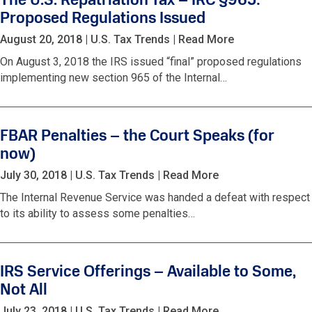
The U.S. Repatriation Tax – IRC §965:
Proposed Regulations Issued
August 20, 2018
|
U.S. Tax Trends
|
Read More
On August 3, 2018 the IRS issued “final” proposed regulations
implementing new section 965 of the Internal…
FBAR Penalties – the Court Speaks (for
now)
July 30, 2018
|
U.S. Tax Trends
|
Read More
The Internal Revenue Service was handed a defeat with respect
to its ability to assess some penalties…
IRS Service Offerings – Available to Some,
Not All
July 23, 2018
|
U.S. Tax Trends
|
Read More