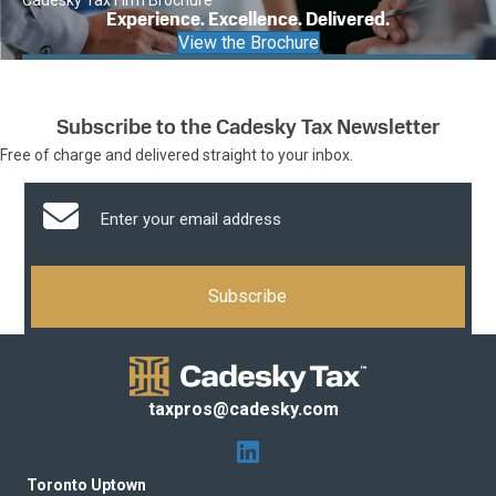
Cadesky Tax Firm Brochure
Experience. Excellence. Delivered.
View the Brochure
Subscribe to the Cadesky Tax Newsletter
Free of charge and delivered straight to your inbox.
taxpros@cadesky.com
Toronto Uptown