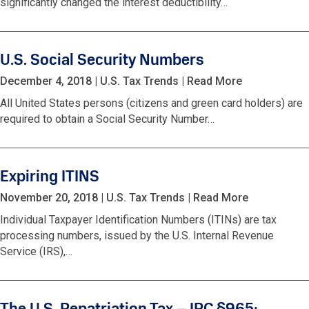
significantly changed the interest deductibility…
U.S. Social Security Numbers
December 4, 2018
|
U.S. Tax Trends
|
Read More
All United States persons (citizens and green card holders) are
required to obtain a Social Security Number…
Expiring ITINS
November 20, 2018
|
U.S. Tax Trends
|
Read More
Individual Taxpayer Identification Numbers (ITINs) are tax
processing numbers, issued by the U.S. Internal Revenue
Service (IRS),…