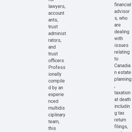
financial
lawyers,
advisor
account
s, who
ants,
are
trust
dealing
administ
with
rators,
issues
and
relating
trust
to
officers.
Canadia
Profess
n estate
ionally
planning
compile
,
d by an
taxation
experie
at death
nced
includin
multidis
g tax
ciplinary
return
team,
filings,
this