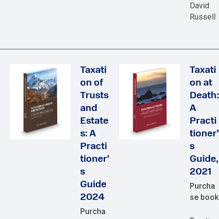
David
Russell
Taxati
Taxati
on of
on at
Trusts
Death:
and
A
Estate
Practi
s: A
tioner’
Practi
s
tioner’
Guide,
s
2021
Guide
Purcha
2024
se book
Purcha