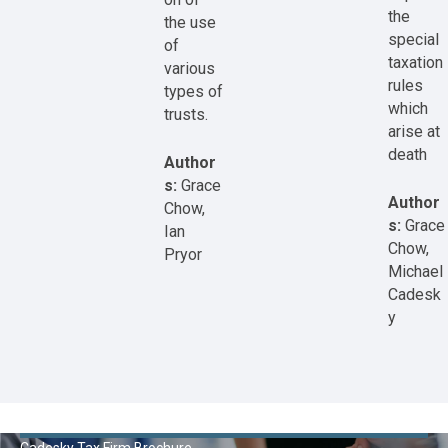
the
the use
special
of
taxation
various
rules
types of
which
trusts.
arise at
death
Author
s:
Grace
Author
Chow,
s:
Grace
Ian
Chow,
Pryor
Michael
Cadesk
y