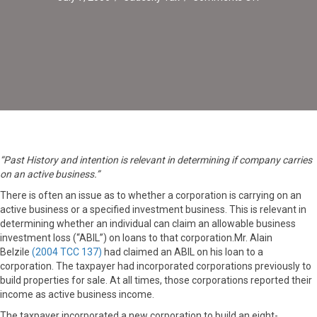
Active
Business
Vs.Investme
Business
“Past History and intention is relevant in determining if company carries
on an active business.”
There is often an issue as to whether a corporation is carrying on an
active business or a specified investment business. This is relevant in
determining whether an individual can claim an allowable business
investment loss (“ABIL”) on loans to that corporation.Mr. Alain
Belzile
(2004 TCC 137)
had claimed an ABIL on his loan to a
corporation. The taxpayer had incorporated corporations previously to
build properties for sale. At all times, those corporations reported their
income as active business income.
The taxpayer incorporated a new corporation to build an eight-