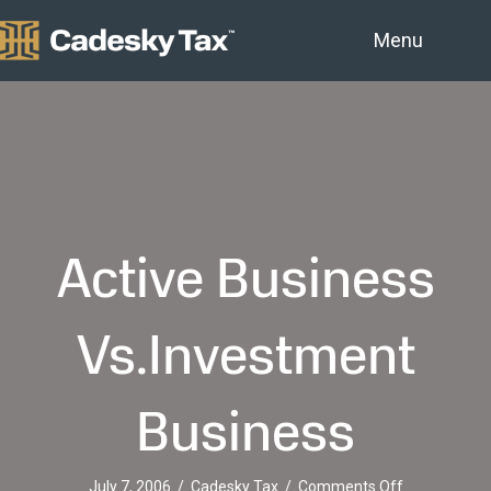
Menu
Active Business
Vs.Investment
Business
on
July 7, 2006
/
Cadesky Tax
/
Comments Off