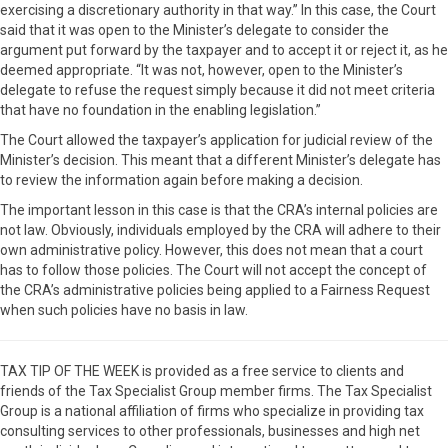
exercising a discretionary authority in that way.” In this case, the Court
said that it was open to the Minister’s delegate to consider the
argument put forward by the taxpayer and to accept it or reject it, as he
deemed appropriate. “It was not, however, open to the Minister’s
delegate to refuse the request simply because it did not meet criteria
that have no foundation in the enabling legislation.”
The Court allowed the taxpayer’s application for judicial review of the
Minister’s decision. This meant that a different Minister’s delegate has
to review the information again before making a decision.
The important lesson in this case is that the CRA’s internal policies are
not law. Obviously, individuals employed by the CRA will adhere to their
own administrative policy. However, this does not mean that a court
has to follow those policies. The Court will not accept the concept of
the CRA’s administrative policies being applied to a Fairness Request
when such policies have no basis in law.
TAX TIP OF THE WEEK is provided as a free service to clients and
friends of the Tax Specialist Group member firms. The Tax Specialist
Group is a national affiliation of firms who specialize in providing tax
consulting services to other professionals, businesses and high net