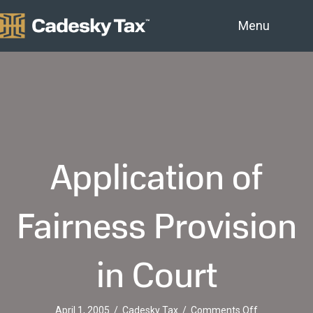
Menu
Application of
Fairness Provision
in Court
on
April 1, 2005
/
Cadesky Tax
/
Comments Off