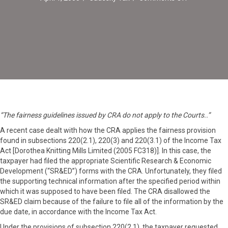
Application
of
Fairness
Provision
in
Court
“The fairness guidelines issued by CRA do not apply to the Courts..”
A recent case dealt with how the CRA applies the fairness provision
found in subsections 220(2.1), 220(3) and 220(3.1) of the Income Tax
Act [Dorothea Knitting Mills Limited (2005 FC318)]. In this case, the
taxpayer had filed the appropriate Scientific Research & Economic
Development (“SR&ED”) forms with the CRA. Unfortunately, they filed
the supporting technical information after the specified period within
which it was supposed to have been filed. The CRA disallowed the
SR&ED claim because of the failure to file all of the information by the
due date, in accordance with the Income Tax Act.
Under the provisions of subsection 220(2.1), the taxpayer requested