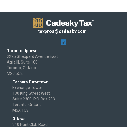
taxpros@cadesky.com
Toronto Uptown
2225 Sheppard Avenue East
Atria III, Suite 1001
Toronto, Ontario
M2J 5C2
Toronto Downtown
Exchange Tower
130 King Street West,
Suite 2300, P.O. Box 233
Toronto, Ontario
M5X 1C8
Ottawa
310 Hunt Club Road