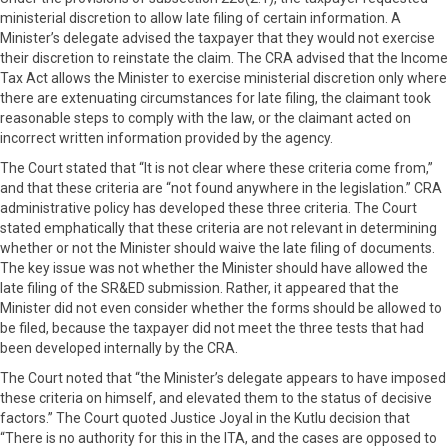
ministerial discretion to allow late filing of certain information. A
Minister’s delegate advised the taxpayer that they would not exercise
their discretion to reinstate the claim. The CRA advised that the Income
Tax Act allows the Minister to exercise ministerial discretion only where
there are extenuating circumstances for late filing, the claimant took
reasonable steps to comply with the law, or the claimant acted on
incorrect written information provided by the agency.
The Court stated that “It is not clear where these criteria come from,”
and that these criteria are “not found anywhere in the legislation.” CRA
administrative policy has developed these three criteria. The Court
stated emphatically that these criteria are not relevant in determining
whether or not the Minister should waive the late filing of documents.
The key issue was not whether the Minister should have allowed the
late filing of the SR&ED submission. Rather, it appeared that the
Minister did not even consider whether the forms should be allowed to
be filed, because the taxpayer did not meet the three tests that had
been developed internally by the CRA.
The Court noted that “the Minister’s delegate appears to have imposed
these criteria on himself, and elevated them to the status of decisive
factors.” The Court quoted Justice Joyal in the Kutlu decision that
“There is no authority for this in the ITA, and the cases are opposed to