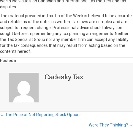
worth individuals on Canadian and international tax matters and tax
disputes.
The material provided in Tax Tip of the Week is believed to be accurate
and reliable as of the date it is written. Tax laws are complex and are
subject to frequent change. Professional advice should always be
sought before implementing any tax planning arrangements. Neither
the Tax Specialist Group nor any member firm can accept any liability
for the tax consequences that may result from acting based on the
contents hereof.
Posted in
Cadesky Tax
← The Price of Not Reporting Stock Options
Posts
Were They Thinking? →
navigation