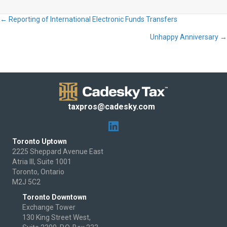
← Reporting of International Electronic Funds Transfers
Posts
Unhappy Anniversary →
navigation
taxpros@cadesky.com
Toronto Uptown
2225 Sheppard Avenue East
Atria III, Suite 1001
Toronto, Ontario
M2J 5C2
Toronto Downtown
Exchange Tower
130 King Street West,