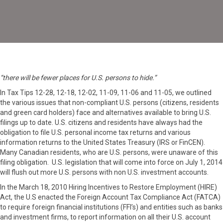
U.S.
Wins
Hide
and
Seek
“there will be fewer places for U.S. persons to hide.”
In Tax Tips 12-28, 12-18, 12-02, 11-09, 11-06 and 11-05, we outlined
the various issues that non-compliant U.S. persons (citizens, residents
and green card holders) face and alternatives available to bring U.S.
filings up to date. U.S. citizens and residents have always had the
obligation to file U.S. personal income tax returns and various
information returns to the United States Treasury (IRS or FinCEN).
Many Canadian residents, who are U.S. persons, were unaware of this
filing obligation. U.S. legislation that will come into force on July 1, 2014
will flush out more U.S. persons with non U.S. investment accounts.
In the March 18, 2010 Hiring Incentives to Restore Employment (HIRE)
Act, the U.S enacted the Foreign Account Tax Compliance Act (FATCA)
to require foreign financial institutions (FFI’s) and entities such as banks
and investment firms, to report information on all their U.S. account