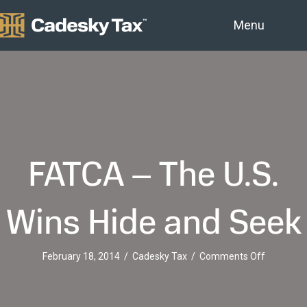
Menu
FATCA – The U.S.
Wins Hide and Seek
on
February 18, 2014
/
Cadesky Tax
/
Comments Off
FATCA
–
The