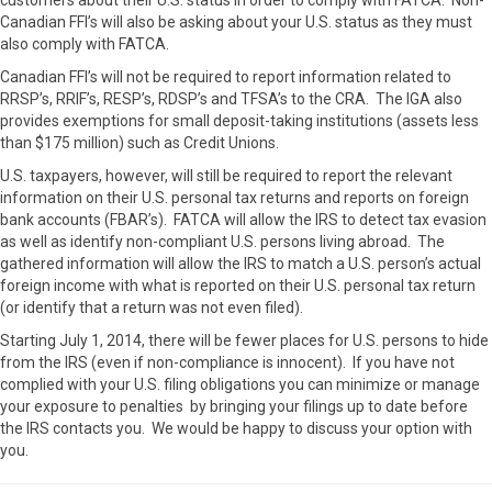
customers about their U.S. status in order to comply with FATCA. Non-
Canadian FFI’s will also be asking about your U.S. status as they must
also comply with FATCA.
Canadian FFI’s will not be required to report information related to
RRSP’s, RRIF’s, RESP’s, RDSP’s and TFSA’s to the CRA. The IGA also
provides exemptions for small deposit-taking institutions (assets less
than $175 million) such as Credit Unions.
U.S. taxpayers, however, will still be required to report the relevant
information on their U.S. personal tax returns and reports on foreign
bank accounts (FBAR’s). FATCA will allow the IRS to detect tax evasion
as well as identify non-compliant U.S. persons living abroad. The
gathered information will allow the IRS to match a U.S. person’s actual
foreign income with what is reported on their U.S. personal tax return
(or identify that a return was not even filed).
Starting July 1, 2014, there will be fewer places for U.S. persons to hide
from the IRS (even if non-compliance is innocent). If you have not
complied with your U.S. filing obligations you can minimize or manage
your exposure to penalties by bringing your filings up to date before
the IRS contacts you. We would be happy to discuss your option with
you.