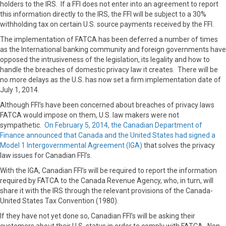
holders to the IRS. If a FFI does not enter into an agreement to report
this information directly to the IRS, the FFI will be subject to a 30%
withholding tax on certain U.S. source payments received by the FFI.
The implementation of FATCA has been deferred a number of times
as the International banking community and foreign governments have
opposed the intrusiveness of the legislation, its legality and how to
handle the breaches of domestic privacy law it creates. There will be
no more delays as the U.S. has now set a firm implementation date of
July 1, 2014.
Although FFI’s have been concerned about breaches of privacy laws
FATCA would impose on them, U.S. law makers were not
sympathetic.
On February 5, 2014, the Canadian Department of
Finance announced that Canada and the United States had signed a
Model 1 Intergovernmental Agreement (IGA)
that solves the privacy
law issues for Canadian FFI’s.
With the IGA, Canadian FFI’s will be required to report the information
required by FATCA to the Canada Revenue Agency, who, in turn, will
share it with the IRS through the relevant provisions of the Canada-
United States Tax Convention (1980).
If they have not yet done so, Canadian FFI’s will be asking their