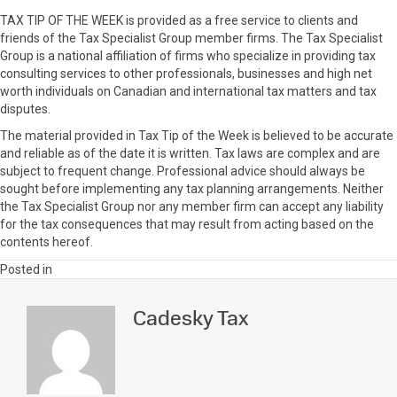
TAX TIP OF THE WEEK is provided as a free service to clients and
friends of the Tax Specialist Group member firms. The Tax Specialist
Group is a national affiliation of firms who specialize in providing tax
consulting services to other professionals, businesses and high net
worth individuals on Canadian and international tax matters and tax
disputes.
The material provided in Tax Tip of the Week is believed to be accurate
and reliable as of the date it is written. Tax laws are complex and are
subject to frequent change. Professional advice should always be
sought before implementing any tax planning arrangements. Neither
the Tax Specialist Group nor any member firm can accept any liability
for the tax consequences that may result from acting based on the
contents hereof.
Posted in
Cadesky Tax