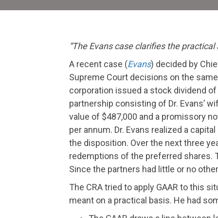
“The
Evans
case clarifies the practical
A recent case (
Evans
) decided by Chie
Supreme Court decisions on the same 
corporation issued a stock dividend of 
partnership consisting of Dr. Evans’ wi
value of $487,000 and a promissory not
per annum. Dr. Evans realized a capital
the disposition. Over the next three y
redemptions of the preferred shares. T
Since the partners had little or no oth
The CRA tried to apply GAAR to this s
meant on a practical basis. He had so