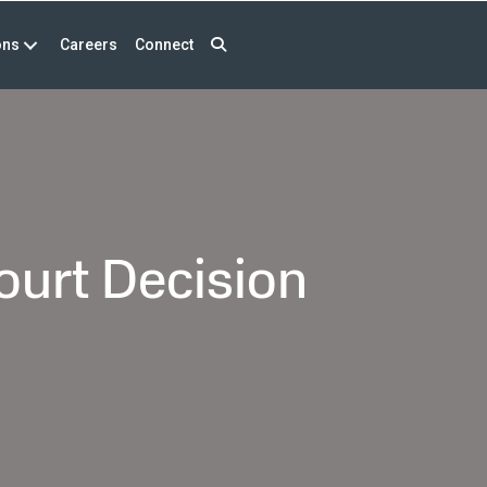
ons
Careers
Connect
ourt Decision
n
rst
AAR
ase
ter
upreme