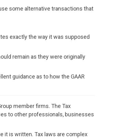
use some alternative transactions that
ates exactly the way it was supposed
hould remain as they were originally
cellent guidance as to how the GAAR
t Group member firms. The Tax
vices to other professionals, businesses
e it is written. Tax laws are complex