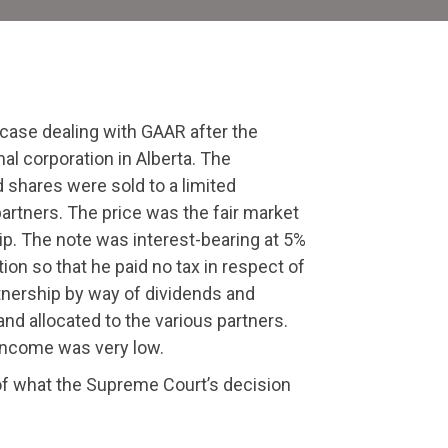
ourt
ecision
 case dealing with GAAR after the
al corporation in Alberta. The
d shares were sold to a limited
partners. The price was the fair market
ip. The note was interest-bearing at 5%
ion so that he paid no tax in respect of
rtnership by way of dividends and
nd allocated to the various partners.
d income was very low.
of what the Supreme Court’s decision