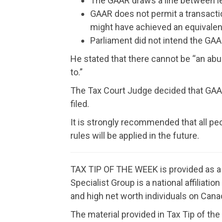
The GAAR draws a line between le
GAAR does not permit a transacti
might have achieved an equivalent
Parliament did not intend the GAA
He stated that there cannot be “an ab
to.”
The Tax Court Judge decided that GAAR d
filed.
It is strongly recommended that all pe
rules will be applied in the future.
TAX TIP OF THE WEEK is provided as a f
Specialist Group is a national affiliat
and high net worth individuals on Canad
The material provided in Tax Tip of the