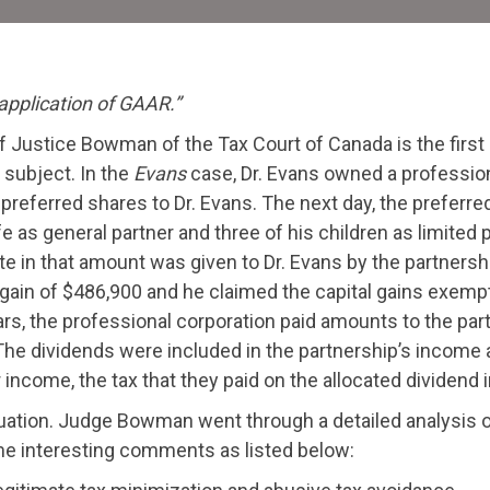
C
D
 application of GAAR.”
f Justice Bowman of the Tax Court of Canada is the first
subject. In the
Evans
case, Dr. Evans owned a profession
preferred shares to Dr. Evans. The next day, the preferre
fe as general partner and three of his children as limited 
e in that amount was given to Dr. Evans by the partnersh
 gain of $486,900 and he claimed the capital gains exempt
ears, the professional corporation paid amounts to the pa
he dividends were included in the partnership’s income a
er income, the tax that they paid on the allocated dividen
ituation. Judge Bowman went through a detailed analysis 
me interesting comments as listed below: