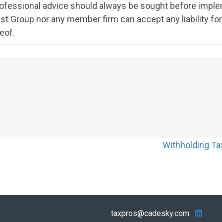
rofessional advice should always be sought before imple
st Group nor any member firm can accept any liability f
eof.
Withholding Ta
taxpros@cadesky.com