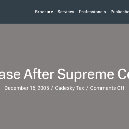
Brochure
Services
Professionals
Publicati
ase After Supreme C
o
December 16, 2005
/
Cadesky Tax
/
Comments Off
Fi
G
C
Af
S