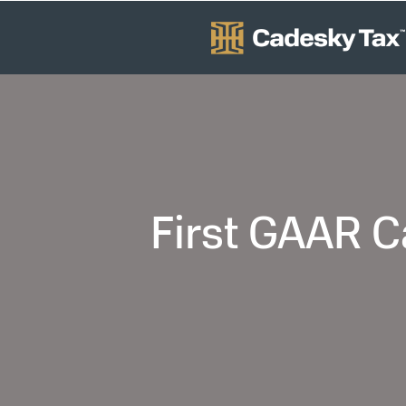
First GAAR C