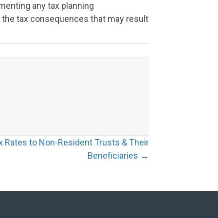
menting any tax planning
or the tax consequences that may result
x Rates to Non-Resident Trusts & Their
Beneficiaries →