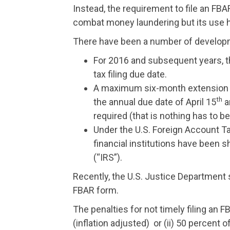
Instead, the requirement to file an FBA
combat money laundering but its use 
There have been a number of developm
For 2016 and subsequent years, 
tax filing due date.
A maximum six-month extension of t
th
the annual due date of April 15
a
required (that is nothing has to be 
Under the U.S. Foreign Account T
financial institutions have been s
(“IRS”).
Recently, the U.S. Justice Department su
FBAR form.
The penalties for not timely filing an FB
(inflation adjusted) or (ii) 50 percent