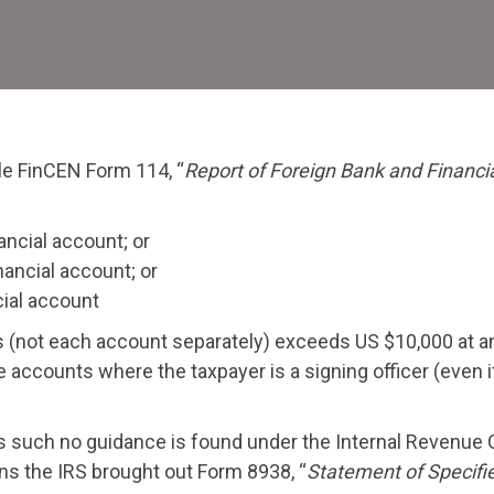
Rep
–
Mak
Sur
to
ile FinCEN Form 114, “
Report of Foreign Bank and Financi
File
Th
nancial account; or
nancial account; or
cial account
ts (not each account separately) exceeds US $10,000 at a
 accounts where the taxpayer is a signing officer (even i
s such no guidance is found under the Internal Revenue
ns the IRS brought out Form 8938, “
Statement of Specifi