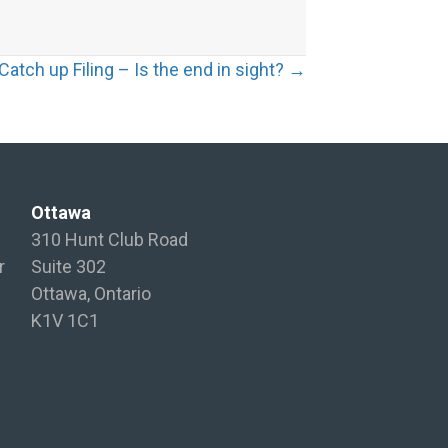
atch up Filing – Is the end in sight? →
Ottawa
310 Hunt Club Road
r
Suite 302
Ottawa, Ontario
K1V 1C1