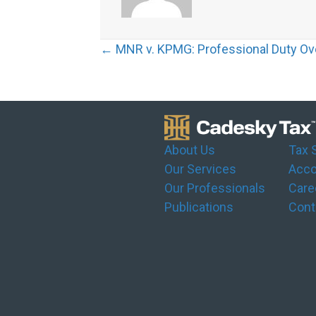
Posts
← MNR v. KPMG: Professional Duty Ov
navigation
About Us
Tax 
Our Services
Acco
Our Professionals
Care
Publications
Cont