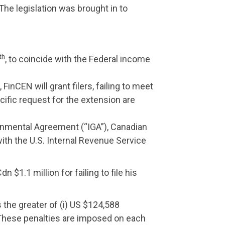
The legislation was brought in to
th
, to coincide with the Federal income
FinCEN will grant filers, failing to meet
ific request for the extension are
rnmental Agreement (“IGA”), Canadian
with the U.S. Internal Revenue Service
 $1.1 million for failing to file his
s the greater of (i) US $124,588
n. These penalties are imposed on each