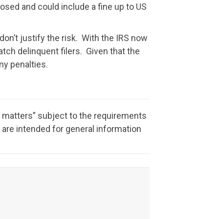
posed and could include a fine up to US
 don’t justify the risk. With the IRS now
atch delinquent filers. Given that the
ny penalties.
x matters” subject to the requirements
 are intended for general information