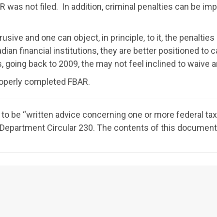
 was not filed. In addition, criminal penalties can be im
rusive and one can object, in principle, to it, the penalties
ian financial institutions, they are better positioned to c
going back to 2009, the may not feel inclined to waive a
properly completed FBAR.
to be “written advice concerning one or more federal ta
y Department Circular 230. The contents of this document