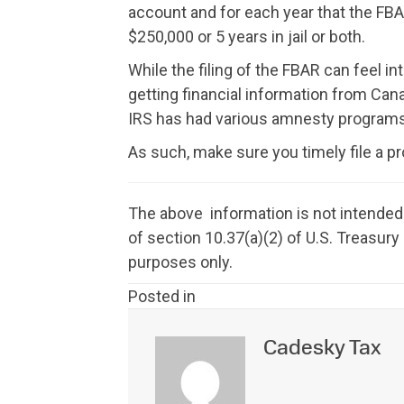
account and for each year that the FBAR
$250,000 or 5 years in jail or both.
While the filing of the FBAR can feel int
getting financial information from Canad
IRS has had various amnesty programs, 
As such, make sure you timely file a 
The above information is not intended 
of section 10.37(a)(2) of U.S. Treasur
purposes only.
Posted in
Cadesky Tax