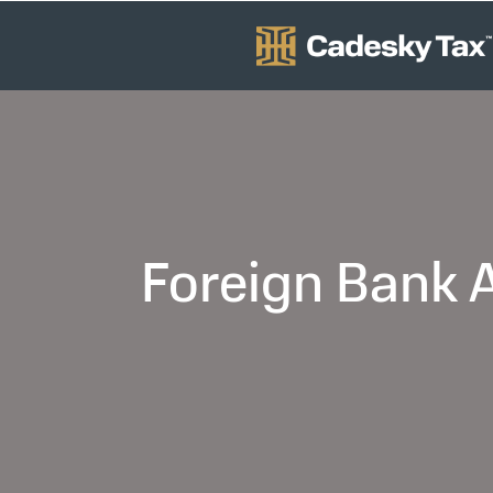
Foreign Bank A