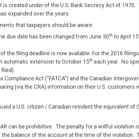
R is created under of the U.S. Bank Secrecy Act of 1970. 
has expanded over the years.
ents that taxpayers should be aware:
th
the due date has been changed from June 30
to April 15
he filing deadline is now available. For the 2016 filings, 
th
n automatic extension to October 15
each year. No spec
filed).
ax Compliance Act (“FATCA”) and the Canadian Intergove
haring (via the CRA) information on their U.S. customers 
ed a U.S. citizen / Canadian resident the equivalent of Cdn
AR can be prohibitive. The penalty for a willful violation i
 of the balance of the account at the time of the violatio