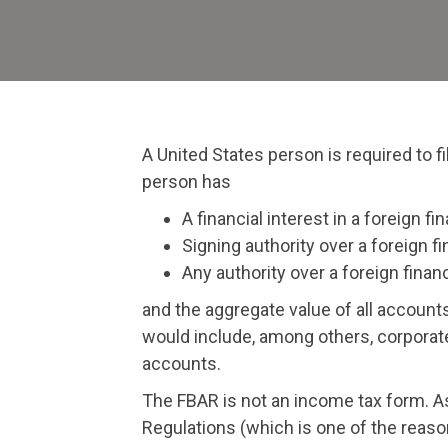
A United States person is required to f
person has
A financial interest in a foreign fi
Signing authority over a foreign fi
Any authority over a foreign finan
and the aggregate value of all accoun
would include, among others, corporate
accounts.
The FBAR is not an income tax form. A
Regulations (which is one of the reaso