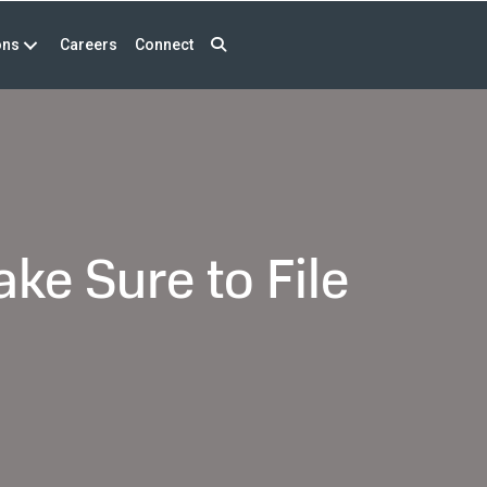
ons
Careers
Connect
ke Sure to File
eign
k
ount