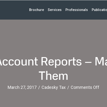
Brochure
Services
Professionals
Publicati
ccount Reports – Ma
Them
on
March 27, 2017
/
Cadesky Tax
/
Comments Off
For
Ban
Acc