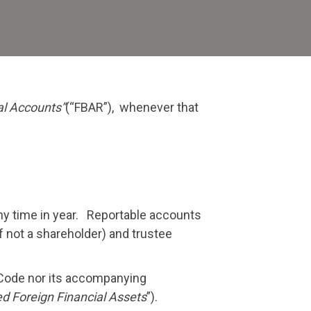
orts
e
e
al Accounts”
(“FBAR”), whenever that
em
ny time in year. Reportable accounts
f not a shareholder) and trustee
 Code nor its accompanying
ed Foreign Financial Assets
”).