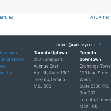
erruled
FATCA and C
taxpros@cadesky.com
Seminars
Toronto Uptown
Toronto
untant Portal
2225 Sheppard
Downtown
ers
Avenue East
Exchange Towe
act Us
Atria III, Suite 1001
130 King Street
Toronto, Ontario
West,
M2J 5C2
Suite 2300, P.O.
Box 233
Toronto, Ontario
M5X 1C8