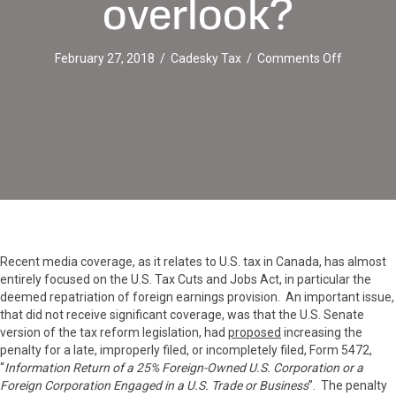
overlook?
on
February 27, 2018
/
Cadesky Tax
/
Comments Off
IRS
Form
5472
:
An
easy
but
expensiv
filing
obligation
to
Recent media coverage, as it relates to U.S. tax in Canada, has almost
overlook?
entirely focused on the U.S. Tax Cuts and Jobs Act, in particular the
deemed repatriation of foreign earnings provision. An important issue,
that did not receive significant coverage, was that the U.S. Senate
version of the tax reform legislation, had
proposed
increasing the
penalty for a late, improperly filed, or incompletely filed, Form 5472,
“
Information Return of a 25% Foreign-Owned U.S. Corporation or a
Foreign Corporation Engaged in a U.S. Trade or Business
”. The penalty