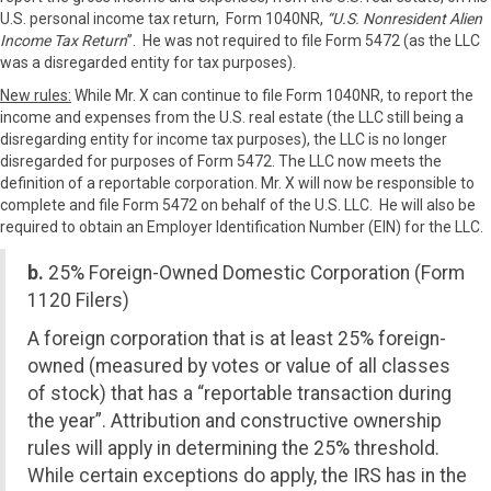
U.S. personal income tax return, Form 1040NR,
“U.S. Nonresident Alien
Income Tax Return
”. He was not required to file Form 5472 (as the LLC
was a disregarded entity for tax purposes).
New rules:
While Mr. X can continue to file Form 1040NR, to report the
income and expenses from the U.S. real estate (the LLC still being a
disregarding entity for income tax purposes), the LLC is no longer
disregarded for purposes of Form 5472. The LLC now meets the
definition of a reportable corporation. Mr. X will now be responsible to
complete and file Form 5472 on behalf of the U.S. LLC. He will also be
required to obtain an Employer Identification Number (EIN) for the LLC.
b.
25% Foreign-Owned Domestic Corporation (Form
1120 Filers)
A foreign corporation that is at least 25% foreign-
owned (measured by votes or value of all classes
of stock) that has a “reportable transaction during
the year”. Attribution and constructive ownership
rules will apply in determining the 25% threshold.
While certain exceptions do apply, the IRS has in the