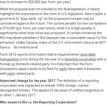
was to increase to $25,000 (per form; per year).
While the proposal was not included in the final legislation, it clearly
highlights the importance of this form to U.S. legislators. Now maybe a
good time to “play catch -up” as the proposed increase may be
considered again in the future. The current penalty for non-compliance
is $10,000 (per form; per year) which, while it is a high penalty, is
significantly lower than what was proposed. In certain instances the
IRS may abate penalties if the taxpayer has a reasonable cause for the
infraction. Unlike Canada, many of the U.S. information returns do NOT
have a de minimis level.
Form 5472 reports information that is required when
reportable
transactions
occur during the tax year of a
reporting corporation
with a
foreign
or
domestic related party. It is important that the Form
(exceptions apply) needs to be filed for
each
reportable transaction
with
each
related party.
Important change for tax year 2017
: The definition of a reporting
corporation was expanded to include 100% foreign- owned
disregarded entities. This applies to tax years of entities beginning on
or after 1 January 2017.
Who needs to file i.e. the Reporting Corporation?