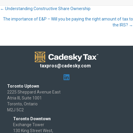
← Understanding Constructive Share Ownership
Posts
The importance of E&P – Will you be paying the right amount of tax to
navigation
the IRS? →
taxpros@cadesky.com
Toronto Uptown
2225 Sheppard Avenue East
Atria III, Suite 1001
Toronto, Ontario
M2J 5C2
Toronto Downtown
Exchange Tower
130 King Street West,