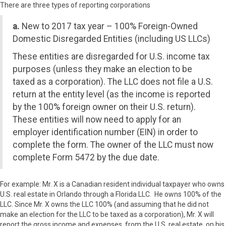
There are three types of reporting corporations
a.
New to 2017 tax year – 100% Foreign-Owned
Domestic Disregarded Entities (including US LLCs)
These entities are disregarded for U.S. income tax
purposes (unless they make an election to be
taxed as a corporation). The LLC does not file a U.S.
return at the entity level (as the income is reported
by the 100% foreign owner on their U.S. return).
These entities will now need to apply for an
employer identification number (EIN) in order to
complete the form. The owner of the LLC must now
complete Form 5472 by the due date.
For example: Mr. X is a Canadian resident individual taxpayer who owns
U.S. real estate in Orlando through a Florida LLC. He owns 100% of the
LLC. Since Mr. X owns the LLC 100% (and assuming that he did not
make an election for the LLC to be taxed as a corporation), Mr. X will
report the gross income and expenses, from the U.S. real estate, on his