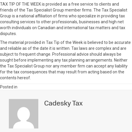
TAX TIP OF THE WEEK is provided as a free service to clients and
friends of the Tax Specialist Group member firms. The Tax Specialist
Group is a national affiliation of firms who specialize in providing tax
consulting services to other professionals, businesses and high net
worth individuals on Canadian and international tax matters and tax
disputes.
The material provided in Tax Tip of the Week is believed to be accurate
and reliable as of the date it is written. Tax laws are complex and are
subject to frequent change. Professional advice should always be
sought before implementing any tax planning arrangements. Neither
the Tax Specialist Group nor any member firm can accept any liability
for the tax consequences that may result from acting based on the
contents hereof.
Posted in
Cadesky Tax