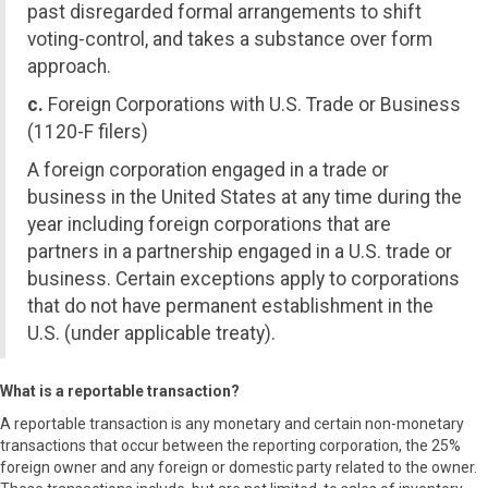
past disregarded formal arrangements to shift
voting-control, and takes a substance over form
approach.
c.
Foreign Corporations with U.S. Trade or Business
(1120-F filers)
A foreign corporation engaged in a trade or
business in the United States at any time during the
year including foreign corporations that are
partners in a partnership engaged in a U.S. trade or
business. Certain exceptions apply to corporations
that do not have permanent establishment in the
U.S. (under applicable treaty).
What is a reportable transaction?
A reportable transaction is any monetary and certain non-monetary
transactions that occur between the reporting corporation, the 25%
foreign owner and any foreign or domestic party related to the owner.