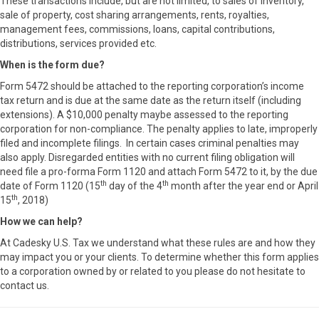
These transactions include, but are not limited, to sales of inventory,
sale of property, cost sharing arrangements, rents, royalties,
management fees, commissions, loans, capital contributions,
distributions, services provided etc.
When is the form due?
Form 5472 should be attached to the reporting corporation’s income
tax return and is due at the same date as the return itself (including
extensions). A $10,000 penalty maybe assessed to the reporting
corporation for non-compliance. The penalty applies to late, improperly
filed and incomplete filings. In certain cases criminal penalties may
also apply. Disregarded entities with no current filing obligation will
need file a pro-forma Form 1120 and attach Form 5472 to it, by the due
th
th
date of Form 1120 (15
day of the 4
month after the year end or April
th
15
, 2018)
How we can help?
At Cadesky U.S. Tax we understand what these rules are and how they
may impact you or your clients. To determine whether this form applies
to a corporation owned by or related to you please do not hesitate to
contact us.