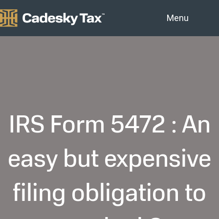
Menu
IRS Form 5472 : An
easy but expensive
filing obligation to