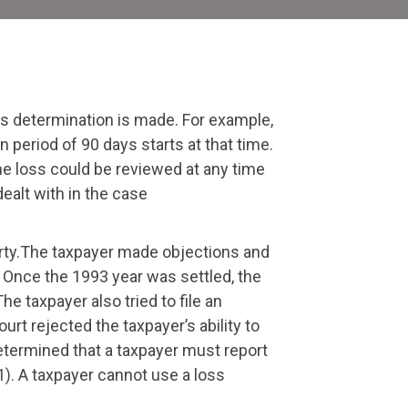
loss determination is made. For example,
 period of 90 days starts at that time.
the loss could be reviewed at any time
ealt with in the case
perty.The taxpayer made objections and
. Once the 1993 year was settled, the
e taxpayer also tried to file an
rt rejected the taxpayer’s ability to
determined that a taxpayer must report
1). A taxpayer cannot use a loss