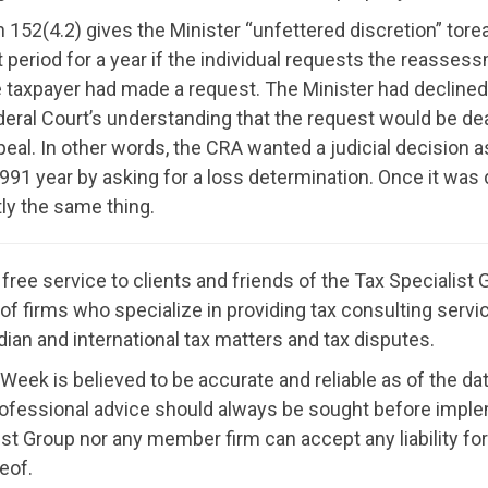
152(4.2) gives the Minister “unfettered discretion” torea
period for a year if the individual requests the reasses
taxpayer had made a request. The Minister had declined to
deral Court’s understanding that the request would be dea
eal. In other words, the CRA wanted a judicial decision a
91 year by asking for a loss determination. Once it was 
tly the same thing.
ree service to clients and friends of the Tax Specialis
ion of firms who specialize in providing tax consulting ser
ian and international tax matters and tax disputes.
 Week is believed to be accurate and reliable as of the dat
rofessional advice should always be sought before imple
st Group nor any member firm can accept any liability f
eof.