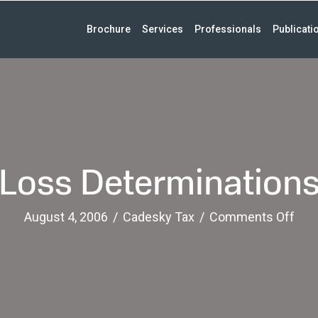
Brochure
Services
Professionals
Publicati
Loss Determination
on
August 4, 2006
/
Cadesky Tax
/
Comments Off
Los
Det