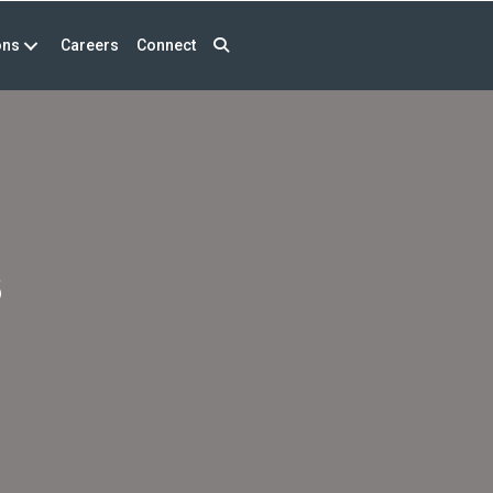
ons
Careers
Connect
s
s
erminations