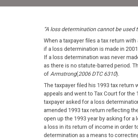
“A loss determination cannot be used to
When a taxpayer files a tax return with 
if a loss determination is made in 2001
If a loss determination was never made 
as there is no statute-barred period. 
of
Armstrong
(
2006 DTC 6310
).
The taxpayer filed his 1993 tax return 
appeals and went to Tax Court for the 
taxpayer asked for a loss determination
amended 1993 tax return reflecting the
open up the 1993 year by asking for a 
a loss in its return of income in order
determination as a means to correcting