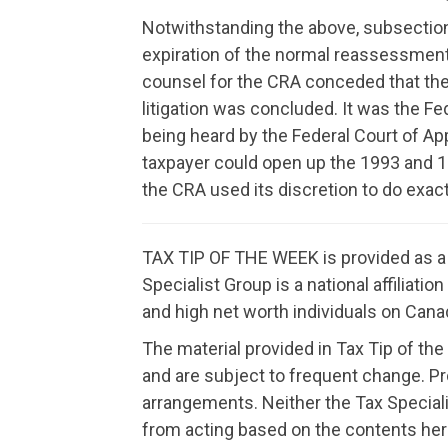
Notwithstanding the above, subsection 
expiration of the normal reassessment 
counsel for the CRA conceded that the 
litigation was concluded. It was the Fe
being heard by the Federal Court of App
taxpayer could open up the 1993 and 19
the CRA used its discretion to do exac
TAX TIP OF THE WEEK is provided as a f
Specialist Group is a national affiliat
and high net worth individuals on Canad
The material provided in Tax Tip of the
and are subject to frequent change. P
arrangements. Neither the Tax Speciali
from acting based on the contents her