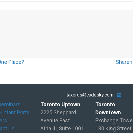
One Place?
Shareh
taxpros@cadesky.com
Seminars
Toronto Uptown
Toronto
untant Portal
2225 Sheppard
Downtown
ers
Avenue East
Exchange Towe
act Us
Atria III, Suite 1001
130 King Street