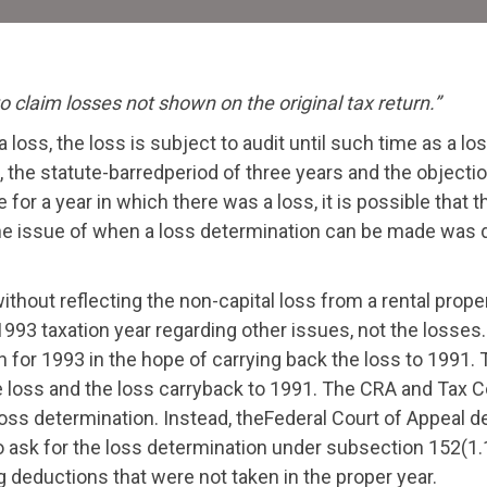
 claim losses not shown on the original tax return.”
a loss, the loss is subject to audit until such time as a 
, the statute-barredperiod of three years and the objection
for a year in which there was a loss, it is possible that 
The issue of when a loss determination can be made was d
without reflecting the non-capital loss from a rental pro
1993 taxation year regarding other issues, not the losses
 for 1993 in the hope of carrying back the loss to 1991. Th
 loss and the loss carryback to 1991. The CRA and Tax Cou
loss determination. Instead, theFederal Court of Appeal 
 to ask for the loss determination under subsection 152(1.
 deductions that were not taken in the proper year.