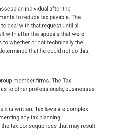
ssess an individual after the
sments to reduce tax payable. The
 deal with that request until all
lt with after the appeals that were
s to whether or not technically the
determined that he could not do this,
t Group member firms. The Tax
vices to other professionals, businesses
e it is written. Tax laws are complex
menting any tax planning
or the tax consequences that may result