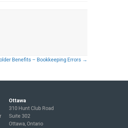
older Benefits – Bookkeeping Errors →
Ottawa
310 Hunt Club Road
r
Suite 302
Ottawa, Ontario