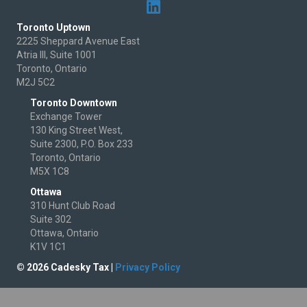
Toronto Uptown
2225 Sheppard Avenue East
Atria III, Suite 1001
Toronto, Ontario
M2J 5C2
Toronto Downtown
Exchange Tower
130 King Street West,
Suite 2300, P.O. Box 233
Toronto, Ontario
M5X 1C8
Ottawa
310 Hunt Club Road
Suite 302
Ottawa, Ontario
K1V 1C1
© 2026 Cadesky Tax |
Privacy Policy