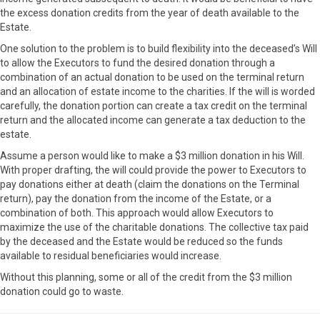
the excess donation credits from the year of death available to the
Estate.
One solution to the problem is to build flexibility into the deceased’s Will
to allow the Executors to fund the desired donation through a
combination of an actual donation to be used on the terminal return
and an allocation of estate income to the charities. If the will is worded
carefully, the donation portion can create a tax credit on the terminal
return and the allocated income can generate a tax deduction to the
estate.
Assume a person would like to make a $3 million donation in his Will.
With proper drafting, the will could provide the power to Executors to
pay donations either at death (claim the donations on the Terminal
return), pay the donation from the income of the Estate, or a
combination of both. This approach would allow Executors to
maximize the use of the charitable donations. The collective tax paid
by the deceased and the Estate would be reduced so the funds
available to residual beneficiaries would increase.
Without this planning, some or all of the credit from the $3 million
donation could go to waste.