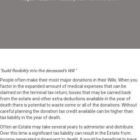
Making
Maximum
Use
of
Charitable
Donations
on
Death
“build flexibility into the deceased’s Will.”
People often make their most major donations in their Wills. When you
factor in the expanded amount of medical expenses that can be
claimed on the terminal tax return, losses that may be carried back
from the estate and other extra deductions available in the year of
death there is potential to waste some or all of the donations. Without
careful planning the donation tax credit available can be higher than
tax liability in the year of death.
Often an Estate may take several years to administer and distribute.
Over this time a significant tax liability can result in the Estate from
income generated subsequent to death. It would be beneficial to have