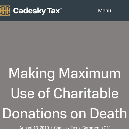
Menu
Making Maximum
Use of Charitable
Donations on Death
on
August 13, 2010
/
Cadesky Tax
/
Comments Off