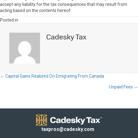
accept any liability for the tax consequences that may result from
acting based on the contents hereof.
Posted in
Cadesky Tax
← Capital Gains Realized On Emigrating From Canada
Posts
Unpaid Fees →
navigation
taxpros@cadesky.com