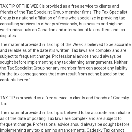
TAX TIP OF THE WEEK is provided as a free service to clients and
friends of the Tax Specialist Group member firms. The Tax Specialist
Group is a national affiliation of firms who specialize in providing tax
consulting services to other professionals, businesses and high net
worth individuals on Canadian and international tax matters and tax
disputes.
The material provided in Tax Tip of the Week is believed to be accurate
and reliable as of the date it is written. Tax laws are complex and are
subject to frequent change. Professional advice should always be
sought before implementing any tax planning arrangements. Neither
the Tax Specialist Group nor any member firm can accept any liability
for the tax consequences that may result from acting based on the
contents hereof.
TAX TIP is provided as a free service to clients and friends of Cadesky
Tax.
The material provided in Tax Tip is believed to be accurate and reliable
as of the date of posting. Tax laws are complex and are subject to
frequent change. Professional advice should always be sought before
implementing any tax planning arrangements. Cadesky Tax cannot