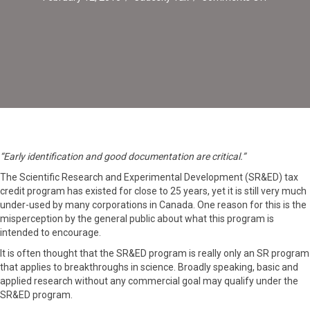
Scientific
Research
&
Experime
Developm
“Early identification and good documentation are critical.”
The Scientific Research and Experimental Development (SR&ED) tax
credit program has existed for close to 25 years, yet it is still very much
under-used by many corporations in Canada. One reason for this is the
misperception by the general public about what this program is
intended to encourage.
It is often thought that the SR&ED program is really only an SR program
that applies to breakthroughs in science. Broadly speaking, basic and
applied research without any commercial goal may qualify under the
SR&ED program.