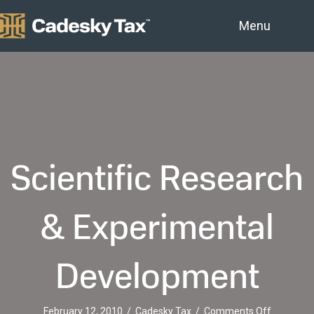
Menu
Scientific Research
& Experimental
Development
on
February 12, 2010
/
Cadesky Tax
/
Comments Off