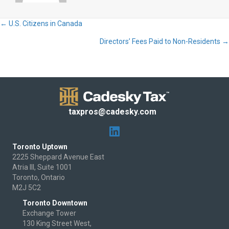
← U.S. Citizens in Canada
Posts
Directors’ Fees Paid to Non-Residents →
navigation
taxpros@cadesky.com
Toronto Uptown
2225 Sheppard Avenue East
Atria III, Suite 1001
Toronto, Ontario
M2J 5C2
Toronto Downtown
Exchange Tower
130 King Street West,