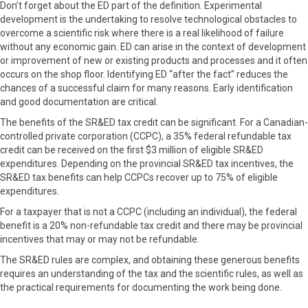
Don’t forget about the ED part of the definition. Experimental
development is the undertaking to resolve technological obstacles to
overcome a scientific risk where there is a real likelihood of failure
without any economic gain. ED can arise in the context of development
or improvement of new or existing products and processes and it often
occurs on the shop floor. Identifying ED “after the fact” reduces the
chances of a successful claim for many reasons. Early identification
and good documentation are critical.
The benefits of the SR&ED tax credit can be significant. For a Canadian-
controlled private corporation (CCPC), a 35% federal refundable tax
credit can be received on the first $3 million of eligible SR&ED
expenditures. Depending on the provincial SR&ED tax incentives, the
SR&ED tax benefits can help CCPCs recover up to 75% of eligible
expenditures.
For a taxpayer that is not a CCPC (including an individual), the federal
benefit is a 20% non-refundable tax credit and there may be provincial
incentives that may or may not be refundable.
The SR&ED rules are complex, and obtaining these generous benefits
requires an understanding of the tax and the scientific rules, as well as
the practical requirements for documenting the work being done.