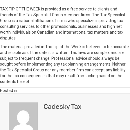
TAX TIP OF THE WEEK is provided as a free service to clients and
friends of the Tax Specialist Group member firms. The Tax Specialist
Group is a national affiliation of firms who specialize in providing tax
consulting services to other professionals, businesses and high net
worth individuals on Canadian and international tax matters and tax
disputes.
The material provided in Tax Tip of the Week is believed to be accurate
and reliable as of the date it is written. Tax laws are complex and are
subject to frequent change. Professional advice should always be
sought before implementing any tax planning arrangements. Neither
the Tax Specialist Group nor any member firm can accept any liability
for the tax consequences that may result from acting based on the
contents hereof.
Posted in
Cadesky Tax