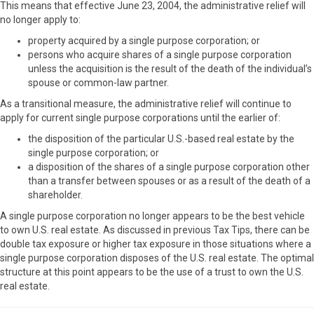
This means that effective June 23, 2004, the administrative relief will
no longer apply to:
property acquired by a single purpose corporation; or
persons who acquire shares of a single purpose corporation
unless the acquisition is the result of the death of the individual’s
spouse or common-law partner.
As a transitional measure, the administrative relief will continue to
apply for current single purpose corporations until the earlier of:
the disposition of the particular U.S.-based real estate by the
single purpose corporation; or
a disposition of the shares of a single purpose corporation other
than a transfer between spouses or as a result of the death of a
shareholder.
A single purpose corporation no longer appears to be the best vehicle
to own U.S. real estate. As discussed in previous Tax Tips, there can be
double tax exposure or higher tax exposure in those situations where a
single purpose corporation disposes of the U.S. real estate. The optimal
structure at this point appears to be the use of a trust to own the U.S.
real estate.