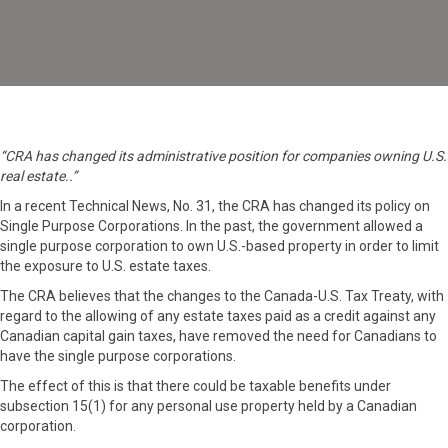
“CRA has changed its administrative position for companies owning U.S.
real estate..”
In a recent Technical News, No. 31, the CRA has changed its policy on
Single Purpose Corporations. In the past, the government allowed a
single purpose corporation to own U.S.-based property in order to limit
the exposure to U.S. estate taxes.
The CRA believes that the changes to the Canada-U.S. Tax Treaty, with
regard to the allowing of any estate taxes paid as a credit against any
Canadian capital gain taxes, have removed the need for Canadians to
have the single purpose corporations.
The effect of this is that there could be taxable benefits under
subsection 15(1) for any personal use property held by a Canadian
corporation.