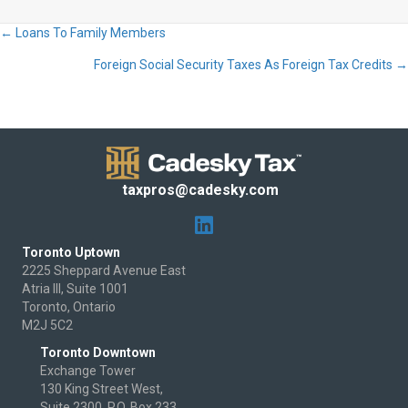
← Loans To Family Members
Posts
Foreign Social Security Taxes As Foreign Tax Credits →
navigation
taxpros@cadesky.com
Toronto Uptown
2225 Sheppard Avenue East
Atria III, Suite 1001
Toronto, Ontario
M2J 5C2
Toronto Downtown
Exchange Tower
130 King Street West,
Suite 2300, P.O. Box 233