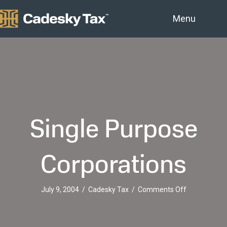
Menu
Single Purpose
Corporations
on
July 9, 2004
/
Cadesky Tax
/
Comments Off
Single
Purpose
Corporation