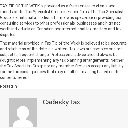
TAX TIP OF THE WEEK is provided as a free service to clients and
friends of the Tax Specialist Group member firms. The Tax Specialist
Group is a national affiliation of firms who specialize in providing tax
consulting services to other professionals, businesses and high net
worth individuals on Canadian and international tax matters and tax
disputes.
The material provided in Tax Tip of the Week is believed to be accurate
and reliable as of the date it is written. Tax laws are complex and are
subject to frequent change. Professional advice should always be
sought before implementing any tax planning arrangements. Neither
the Tax Specialist Group nor any member firm can accept any liability
for the tax consequences that may result from acting based on the
contents hereof.
Posted in
Cadesky Tax