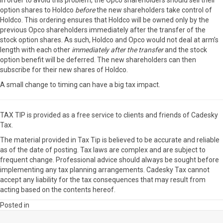
In order to avoid this problem, the Opco shareholders should sell their
option shares to Holdco
before
the new shareholders take control of
Holdco. This ordering ensures that Holdco will be owned only by the
previous Opco shareholders immediately after the transfer of the
stock option shares. As such, Holdco and Opco would not deal at arm’s
length with each other
immediately after the transfer
and the stock
option benefit will be deferred. The new shareholders can then
subscribe for their new shares of Holdco.
A small change to timing can have a big tax impact.
TAX TIP is provided as a free service to clients and friends of Cadesky
Tax.
The material provided in Tax Tip is believed to be accurate and reliable
as of the date of posting. Tax laws are complex and are subject to
frequent change. Professional advice should always be sought before
implementing any tax planning arrangements. Cadesky Tax cannot
accept any liability for the tax consequences that may result from
acting based on the contents hereof.
Posted in