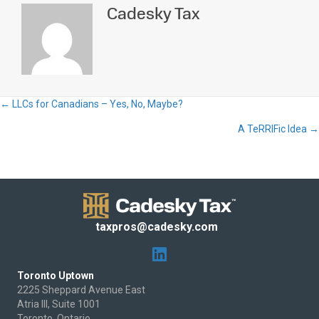
Cadesky Tax
← LLCs for Canadians – Yes, No, Maybe?
Posts
A TeRRIFic Idea →
navigation
taxpros@cadesky.com
Toronto Uptown
2225 Sheppard Avenue East
Atria III, Suite 1001
Toronto, Ontario