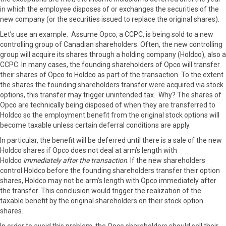
in which the employee disposes of or exchanges the securities of the
new company (or the securities issued to replace the original shares).
Let’s use an example. Assume Opco, a CCPC, is being sold to a new
controlling group of Canadian shareholders. Often, the new controlling
group will acquire its shares through a holding company (Holdco), also a
CCPC. In many cases, the founding shareholders of Opco will transfer
their shares of Opco to Holdco as part of the transaction. To the extent
the shares the founding shareholders transfer were acquired via stock
options, this transfer may trigger unintended tax. Why? The shares of
Opco are technically being disposed of when they are transferred to
Holdco so the employment benefit from the original stock options will
become taxable unless certain deferral conditions are apply.
In particular, the benefit will be deferred until there is a sale of the new
Holdco shares if Opco does not deal at arm’s length with
Holdco
immediately after the transaction
. If the new shareholders
control Holdco before the founding shareholders transfer their option
shares, Holdco may not be arm’s length with Opco immediately after
the transfer. This conclusion would trigger the realization of the
taxable benefit by the original shareholders on their stock option
shares.