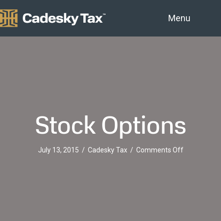
Menu
Stock Options
on
July 13, 2015
/
Cadesky Tax
/
Comments Off
Stock
Options