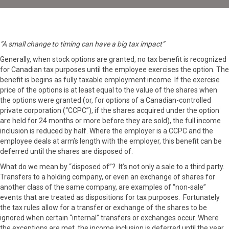
“A small change to timing can have a big tax impact”
Generally, when stock options are granted, no tax benefit is recognized
for Canadian tax purposes until the employee exercises the option. The
benefit is begins as fully taxable employment income. If the exercise
price of the options is at least equal to the value of the shares when
the options were granted (or, for options of a Canadian-controlled
private corporation (“CCPC”), if the shares acquired under the option
are held for 24 months or more before they are sold), the full income
inclusion is reduced by half. Where the employer is a CCPC and the
employee deals at arm’s length with the employer, this benefit can be
deferred until the shares are disposed of.
What do we mean by “disposed of”? It’s not only a sale to a third party.
Transfers to a holding company, or even an exchange of shares for
another class of the same company, are examples of “non-sale”
events that are treated as dispositions for tax purposes. Fortunately
the tax rules allow for a transfer or exchange of the shares to be
ignored when certain “internal” transfers or exchanges occur. Where
the exceptions are met, the income inclusion is deferred until the year