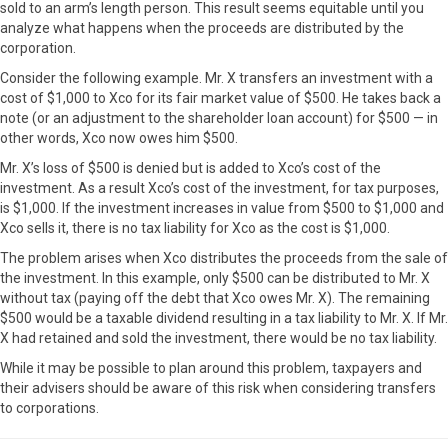
sold to an arm’s length person. This result seems equitable until you
analyze what happens when the proceeds are distributed by the
corporation.
Consider the following example. Mr. X transfers an investment with a
cost of $1,000 to Xco for its fair market value of $500. He takes back a
note (or an adjustment to the shareholder loan account) for $500 — in
other words, Xco now owes him $500.
Mr. X’s loss of $500 is denied but is added to Xco’s cost of the
investment. As a result Xco’s cost of the investment, for tax purposes,
is $1,000. If the investment increases in value from $500 to $1,000 and
Xco sells it, there is no tax liability for Xco as the cost is $1,000.
The problem arises when Xco distributes the proceeds from the sale of
the investment. In this example, only $500 can be distributed to Mr. X
without tax (paying off the debt that Xco owes Mr. X). The remaining
$500 would be a taxable dividend resulting in a tax liability to Mr. X. If Mr.
X had retained and sold the investment, there would be no tax liability.
While it may be possible to plan around this problem, taxpayers and
their advisers should be aware of this risk when considering transfers
to corporations.