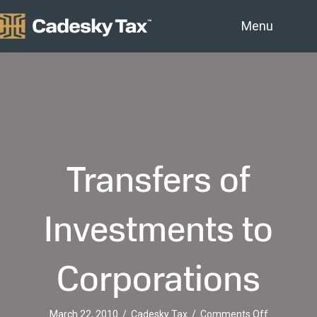
Menu
Transfers of
Investments to
Corporations
on
March 22, 2010
/
Cadesky Tax
/
Comments Off