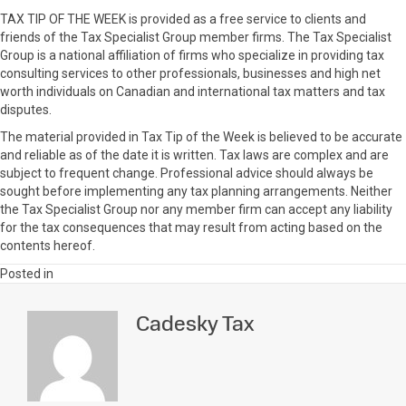
TAX TIP OF THE WEEK is provided as a free service to clients and
friends of the Tax Specialist Group member firms. The Tax Specialist
Group is a national affiliation of firms who specialize in providing tax
consulting services to other professionals, businesses and high net
worth individuals on Canadian and international tax matters and tax
disputes.
The material provided in Tax Tip of the Week is believed to be accurate
and reliable as of the date it is written. Tax laws are complex and are
subject to frequent change. Professional advice should always be
sought before implementing any tax planning arrangements. Neither
the Tax Specialist Group nor any member firm can accept any liability
for the tax consequences that may result from acting based on the
contents hereof.
Posted in
Cadesky Tax