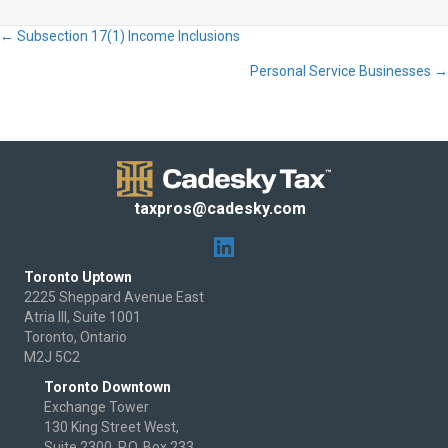
← Subsection 17(1) Income Inclusions
Posts
Personal Service Businesses →
navigation
taxpros@cadesky.com
Toronto Uptown
2225 Sheppard Avenue East
Atria III, Suite 1001
Toronto, Ontario
M2J 5C2
Toronto Downtown
Exchange Tower
130 King Street West,
Suite 2300, P.O. Box 233