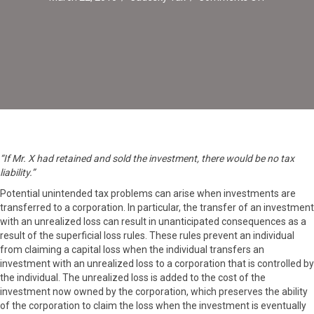
Transfers
of
Investmen
to
Corporatio
“If Mr. X had retained and sold the investment, there would be no tax
liability.”
Potential unintended tax problems can arise when investments are
transferred to a corporation. In particular, the transfer of an investment
with an unrealized loss can result in unanticipated consequences as a
result of the superficial loss rules. These rules prevent an individual
from claiming a capital loss when the individual transfers an
investment with an unrealized loss to a corporation that is controlled by
the individual. The unrealized loss is added to the cost of the
investment now owned by the corporation, which preserves the ability
of the corporation to claim the loss when the investment is eventually