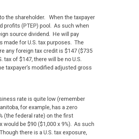
d to the shareholder. When the taxpayer
and profits (PTEP) pool. As such when
eign source dividend. He will pay
as made for U.S. tax purposes. The
e any foreign tax credit is $147 ($735
tax of $147, there will be no U.S.
he taxpayer’s modified adjusted gross
usiness rate is quite low (remember
Manitoba, for example, has a zero
(the federal rate) on the first
ax would be $90 ($1,000 x 9%). As such
 Though there is a U.S. tax exposure,