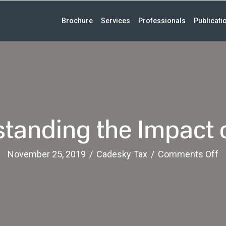
Brochure
Services
Professionals
Publicati
tanding the Impact o
o
November 25, 2019
/
Cadesky Tax
/
Comments Off
U
t
I
o
GI