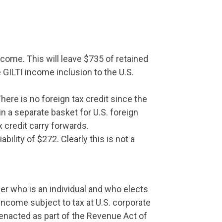
ncome. This will leave $735 of retained
 GILTI income inclusion to the U.S.
here is no foreign tax credit since the
n a separate basket for U.S. foreign
x credit carry forwards.
iability of $272. Clearly this is not a
er who is an individual and who elects
 income subject to tax at U.S. corporate
(enacted as part of the Revenue Act of