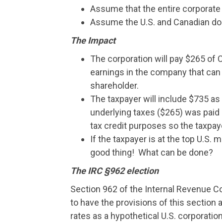
Assume that the entire corporate 
Assume the U.S. and Canadian doll
The Impact
The corporation will pay $265 of 
earnings in the company that can b
shareholder.
The taxpayer will include $735 as 
underlying taxes ($265) was paid 
tax credit purposes so the taxpaye
If the taxpayer is at the top U.S. ma
good thing! What can be done?
The IRC §962 election
Section 962 of the Internal Revenue Co
to have the provisions of this section 
rates as a hypothetical U.S. corporatio