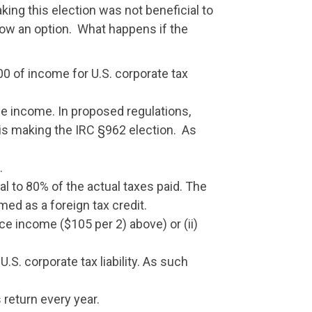
king this election was not beneficial to
 now an option. What happens if the
00 of income for U.S. corporate tax
le income. In proposed regulations,
r is making the IRC §962 election. As
.
al to 80% of the actual taxes paid. The
med as a foreign tax credit.
rce income ($105 per 2) above) or (ii)
.S. corporate tax liability. As such
 return every year.