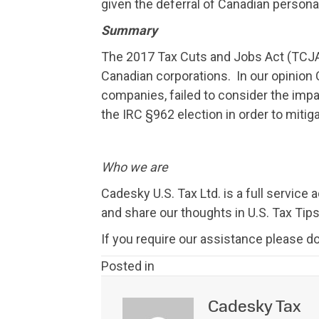
given the deferral of Canadian personal 
Summary
The 2017 Tax Cuts and Jobs Act (TCJA) 
Canadian corporations. In our opinion C
companies, failed to consider the im
the IRC §962 election in order to mitiga
Who we are
Cadesky U.S. Tax Ltd. is a full service
and share our thoughts in U.S. Tax Tips
If you require our assistance please do
Posted in
Cadesky Tax