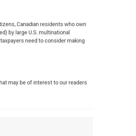
citizens, Canadian residents who own
d) by large U.S. multinational
 taxpayers need to consider making
hat may be of interest to our readers