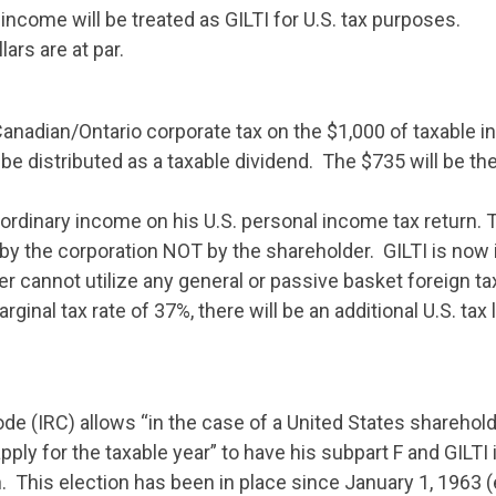
income will be treated as GILTI for U.S. tax purposes.
ars are at par.
Canadian/Ontario corporate tax on the $1,000 of taxable i
e distributed as a taxable dividend. The $735 will be the
ordinary income on his U.S. personal income tax return. T
by the corporation NOT by the shareholder. GILTI is now i
r cannot utilize any general or passive basket foreign ta
rginal tax rate of 37%, there will be an additional U.S. tax l
de (IRC) allows “in the case of a United States sharehold
apply for the taxable year” to have his subpart F and GILTI
n. This election has been in place since January 1, 1963 