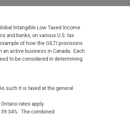
Global Intangible Low Taxed Income
ms and banks, on various U.S. tax
n example of how the GILTI provisions
on an active business in Canada. Each
 need to be considered in determining
 such it is taxed at the general
Ontario rates apply.
 is 39.34%. The combined