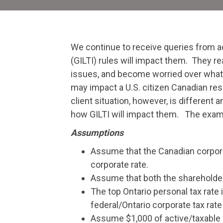
We continue to receive queries from a
(GILTI) rules will impact them. They re
issues, and become worried over what t
may impact a U.S. citizen Canadian res
client situation, however, is different
how GILTI will impact them. The exampl
Assumptions
Assume that the Canadian corporat
corporate rate.
Assume that both the shareholder a
The top Ontario personal tax rate
federal/Ontario corporate tax rate
Assume $1,000 of active/taxable