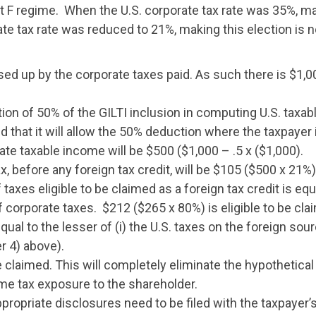
rt F regime. When the U.S. corporate tax rate was 35%, ma
ate tax rate was reduced to 21%, making this election is
ed up by the corporate taxes paid. As such there is $1,0
ion of 50% of the GILTI inclusion in computing U.S. taxab
ted that it will allow the 50% deduction where the taxpaye
ate taxable income will be $500 ($1,000 – .5 x ($1,000).
x, before any foreign tax credit, will be $105 ($500 x 21%)
taxes eligible to be claimed as a foreign tax credit is equ
corporate taxes. $212 ($265 x 80%) is eligible to be clai
qual to the lesser of (i) the U.S. taxes on the foreign sou
r 4) above).
e claimed. This will completely eliminate the hypothetical U
ome tax exposure to the shareholder.
ropriate disclosures need to be filed with the taxpayer’s