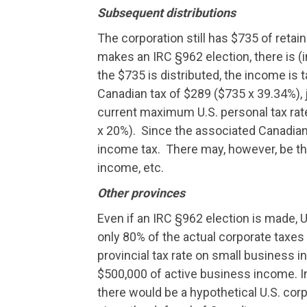
Subsequent distributions
The corporation still has $735 of reta
makes an IRC §962 election, there is (
the $735 is distributed, the income is 
Canadian tax of $289 ($735 x 39.34%),
current maximum U.S. personal tax rate
x 20%). Since the associated Canadian 
income tax. There may, however, be th
income, etc.
Other provinces
Even if an IRC §962 election is made, 
only 80% of the actual corporate taxes 
provincial tax rate on small business i
$500,000 of active business income. I
there would be a hypothetical U.S. corp