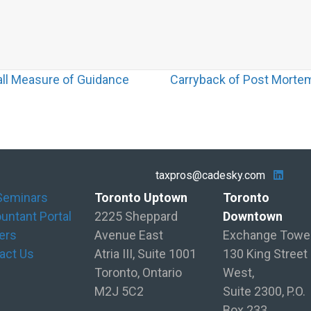
all Measure of Guidance
Carryback of Post Mortem
taxpros@cadesky.com
Seminars
Toronto Uptown
Toronto
untant Portal
2225 Sheppard
Downtown
ers
Avenue East
Exchange Towe
act Us
Atria III, Suite 1001
130 King Street
Toronto, Ontario
West,
M2J 5C2
Suite 2300, P.O.
Box 233