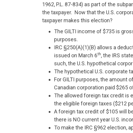
1962, P.L. 87-834) as part of the subpa
the taxpayer. Now that the U.S. corpor
taxpayer makes this election?
The GILTI income of $735 is gross
purposes.
IRC §250(A)(1)(B) allows a deduct
th
issued on March 6
, the IRS sta
such, the U.S. hypothetical corpor
The hypothetical U.S. corporate ta
For GILTI purposes, the amount of 
Canadian corporation paid $265 of 
The allowed foreign tax credit is e
the eligible foreign taxes ($212 pe
A foreign tax credit of $105 will b
there is NO current year U.S. inc
To make the IRC §962 election, app