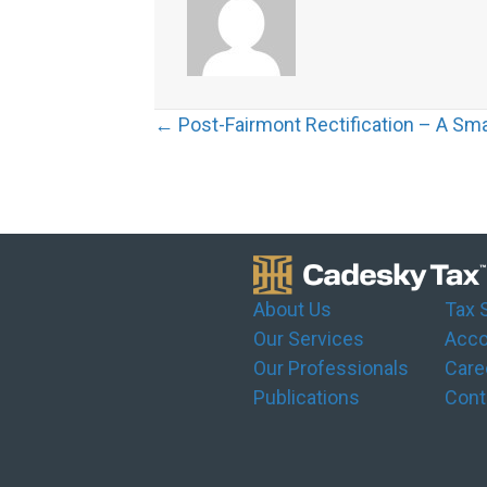
Posts
← Post-Fairmont Rectification – A Sm
navigation
About Us
Tax 
Our Services
Acco
Our Professionals
Care
Publications
Cont