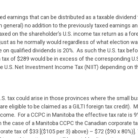
ined earnings that can be distributed as a taxable dividen
in general) no addition to the previously taxed earnings 
taxed on the shareholder’s U.S. income tax return as a for
 just as he normally would regardless of what election w
 on qualified dividends is 20%. As such the U.S. tax befor
tax of $289 would be in excess of the corresponding U.S. 
e U.S. Net Investment Income Tax (NIIT) depending on t
U.S. tax could arise in those provinces where the small b
are eligible to be claimed as a GILTI foreign tax credit). 
ncome. For a CCPC in Manitoba the effective tax rate is 9% 
n the case of a Manitoba CCPC the Canadian corporate t
orate tax of $33 [($105 per 3) above) – $72 ($90 x 80%)].