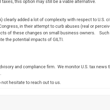
taxes, this option may still be a viable alternative.
clearly added a lot of complexity with respect to U.S. 
ongress, in their attempt to curb abuses (real or perceive
pacts of these changes on small business owners. Such
te the potential impacts of GILTI.
 advisory and compliance firm. We monitor U.S. tax news t
.
 not hesitate to reach out to us.