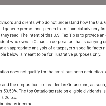
dvisors and clients who do not understand how the U.S. 
ad generic promotional pieces from financial advisory fir
hey read. The intent of this U.S. Tax Tip is to provide a
ident who owns a Canadian corporation that is carrying 
 and an appropriate analysis of a taxpayer’s specific facts
e below is meant to be for illustrative purposes only.
ion does not qualify for the small business deduction. As
nd the corporation are resident in Ontario and, as such, 
 is 53.53%. The top Ontario tax rate on eligible dividends
 is 26.5%.
 business income