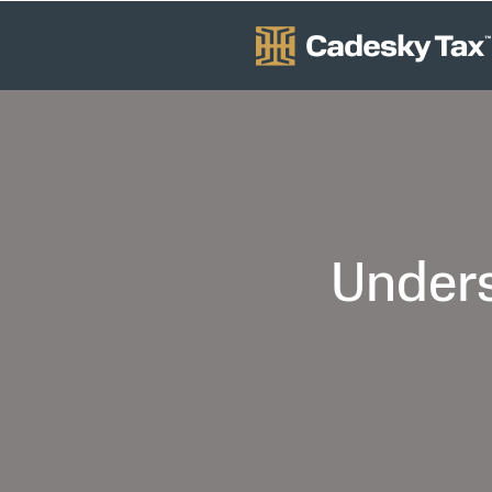
Unders