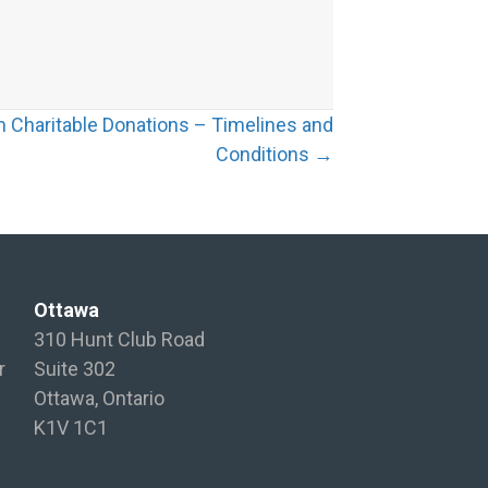
 Charitable Donations – Timelines and
Conditions →
Ottawa
310 Hunt Club Road
r
Suite 302
Ottawa, Ontario
K1V 1C1