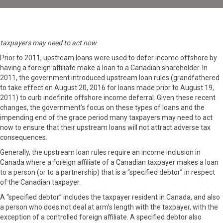
taxpayers may need to act now
Prior to 2011, upstream loans were used to defer income offshore by
having a foreign affiliate make a loan to a Canadian shareholder. In
2011, the government introduced upstream loan rules (grandfathered
to take effect on August 20, 2016 for loans made prior to August 19,
2011) to curb indefinite offshore income deferral. Given these recent
changes, the government’s focus on these types of loans and the
impending end of the grace period many taxpayers may need to act
now to ensure that their upstream loans will not attract adverse tax
consequences.
Generally, the upstream loan rules require an income inclusion in
Canada where a foreign affiliate of a Canadian taxpayer makes a loan
to a person (or to a partnership) that is a “specified debtor” in respect
of the Canadian taxpayer.
A “specified debtor” includes the taxpayer resident in Canada, and also
a person who does not deal at arm’s length with the taxpayer, with the
exception of a controlled foreign affiliate. A specified debtor also