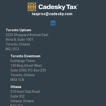
taxpros@cadesky.com
Toronto Uptown
2225 Sheppard Avenue East
Atria III, Suite 1001
Toronto, Ontario
M2J 5C2
Toronto Downtown
Exchange Tower
130 King Street West,
Suite 2300, P.O. Box 233
Toronto, Ontario
M5X 1C8
Ottawa
310 Hunt Club Road
Suite 302
Ottawa, Ontario
K1V 1C1