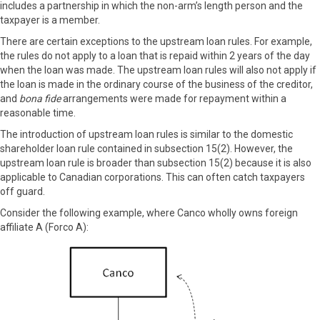
includes a partnership in which the non-arm’s length person and the
taxpayer is a member.
There are certain exceptions to the upstream loan rules. For example,
the rules do not apply to a loan that is repaid within 2 years of the day
when the loan was made. The upstream loan rules will also not apply if
the loan is made in the ordinary course of the business of the creditor,
and
bona fide
arrangements were made for repayment within a
reasonable time.
The introduction of upstream loan rules is similar to the domestic
shareholder loan rule contained in subsection 15(2). However, the
upstream loan rule is broader than subsection 15(2) because it is also
applicable to Canadian corporations. This can often catch taxpayers
off guard.
Consider the following example, where Canco wholly owns foreign
affiliate A (Forco A):