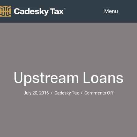
Menu
Upstream Loans
on
July 20, 2016
/
Cadesky Tax
/
Comments Off
Upstream
Loans