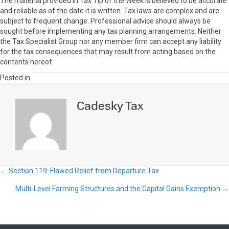
The material provided in Tax Tip of the Week is believed to be accurate
and reliable as of the date it is written. Tax laws are complex and are
subject to frequent change. Professional advice should always be
sought before implementing any tax planning arrangements. Neither
the Tax Specialist Group nor any member firm can accept any liability
for the tax consequences that may result from acting based on the
contents hereof.
Posted in
Cadesky Tax
← Section 119: Flawed Relief from Departure Tax
Posts
Multi-Level Farming Structures and the Capital Gains Exemption →
navigation