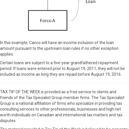
In this example, Canco will have an income inclusion of the loan
amount pursuant to the upstream loan rules if no other exception
applies.
Certain loans are subject to a five-year grandfathered repayment
period. If loans were entered prior to August 19, 2011, they will not be
included as income as long they are repaid before August 19, 2016.
TAX TIP OF THE WEEK is provided as a free service to clients and
friends of the Tax Specialist Group member firms. The Tax Specialist
Group is a national affiliation of firms who specialize in providing tax
consulting services to other professionals, businesses and high net
worth individuals on Canadian and international tax matters and tax
disputes.