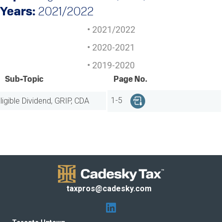
Years:
2021/2022
2021/2022
2020-2021
2019-2020
Sub-Topic
Page No.
ligible Dividend, GRIP, CDA
1-5
taxpros@cadesky.com