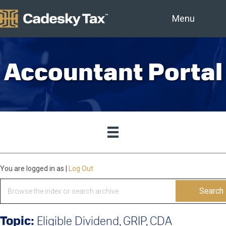
Menu
Accountant Portal
You are logged in as
|
Log Out
Search
for:
Topic:
Eligible Dividend, GRIP, CDA