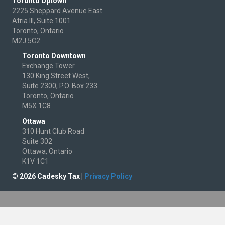
Toronto Uptown
2225 Sheppard Avenue East
Atria III, Suite 1001
Toronto, Ontario
M2J 5C2
Toronto Downtown
Exchange Tower
130 King Street West,
Suite 2300, P.O. Box 233
Toronto, Ontario
M5X 1C8
Ottawa
310 Hunt Club Road
Suite 302
Ottawa, Ontario
K1V 1C1
© 2026 Cadesky Tax |
Privacy Policy