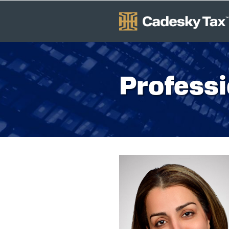
Professi