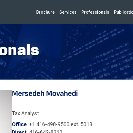
Brochure
Services
Professionals
Publicati
onals
Mersedeh Movahedi
Tax Analyst
Office
+1 416-498-9500 ext. 5013
Direct
416-642-8262