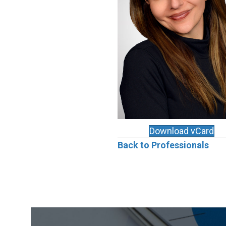
Download vCard
Back to Professionals