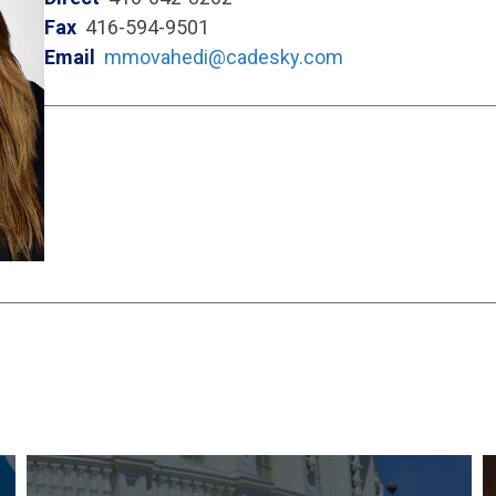
Fax
416-594-9501
Email
mmovahedi@cadesky.com