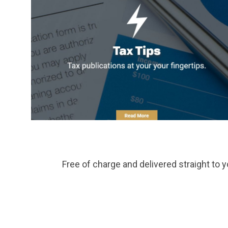
Free of charge and delivered straight to y