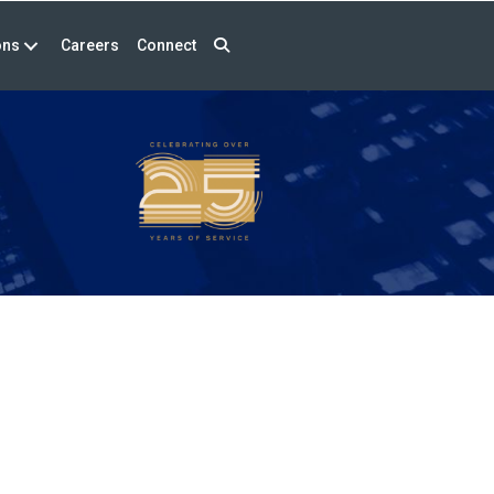
ons
Careers
Connect