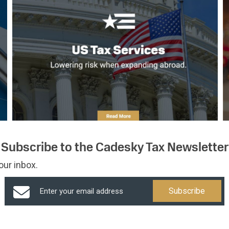
Subscribe to the Cadesky Tax Newsletter
our inbox.