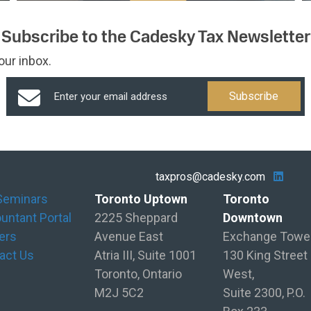
Subscribe to the Cadesky Tax Newsletter
our inbox.
taxpros@cadesky.com
Seminars
Toronto Uptown
Toronto
untant Portal
2225 Sheppard
Downtown
ers
Avenue East
Exchange Towe
act Us
Atria III, Suite 1001
130 King Street
Toronto, Ontario
West,
M2J 5C2
Suite 2300, P.O.