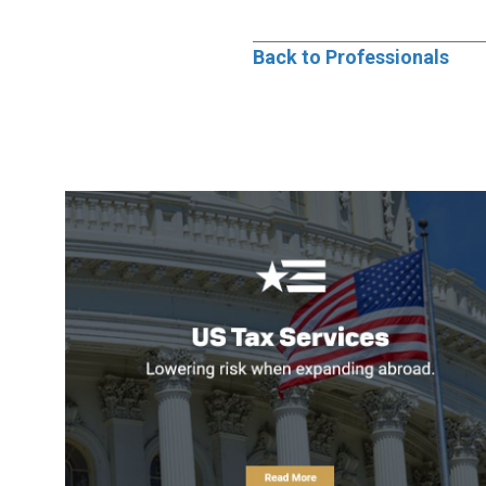
Back to Professionals