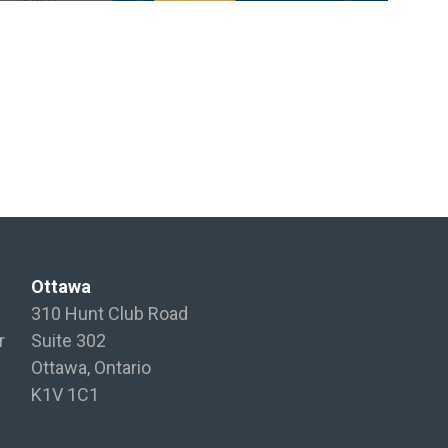
Ottawa
310 Hunt Club Road
r
Suite 302
Ottawa, Ontario
K1V 1C1