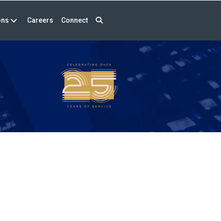
ons
Careers
Connect