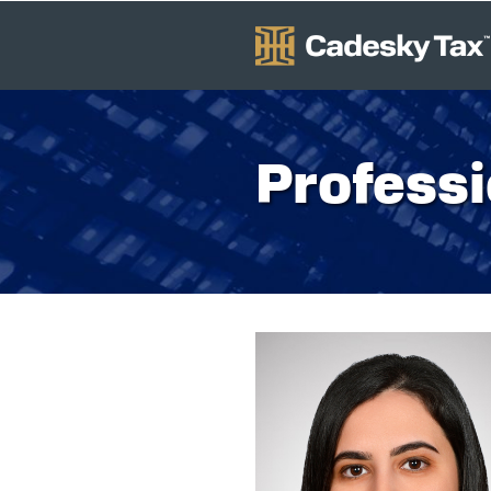
Professi