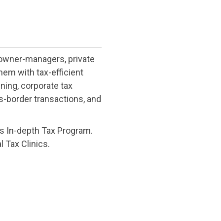
 owner-managers, private
hem with tax-efficient
ning, corporate tax
s-border transactions, and
a’s In-depth Tax Program.
l Tax Clinics.