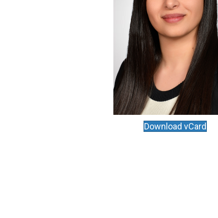
Download vCard