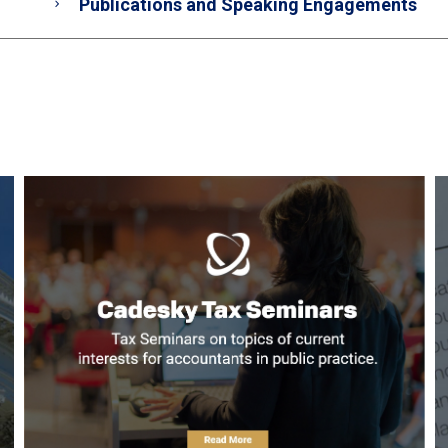
Publications and Speaking Engagements