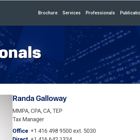
Brochure
Services
Professionals
Publicati
onals
Randa Galloway
MMPA, CPA, CA, TEP
Tax Manager
Office
+1 416 498 9500 ext. 5030
Direct
+1 416 642 1334