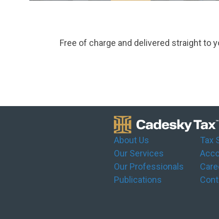
Free of charge and delivered straight to y
About Us
Tax 
Our Services
Acco
Our Professionals
Care
Publications
Cont