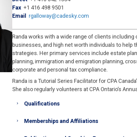
Fax
+1 416 498 9501
Email
rgalloway@cadesky.com
Randa works with a wide range of clients including
businesses, and high net worth individuals to help t
strategies. Her primary services include estate plan
planning, immigration and emigration planning, cros
corporate and personal tax compliance.
Randa is a Tutorial Series Facilitator for CPA Canad
She also regularly volunteers at CPA Ontario’s Annua
Qualifications
Memberships and Affiliations