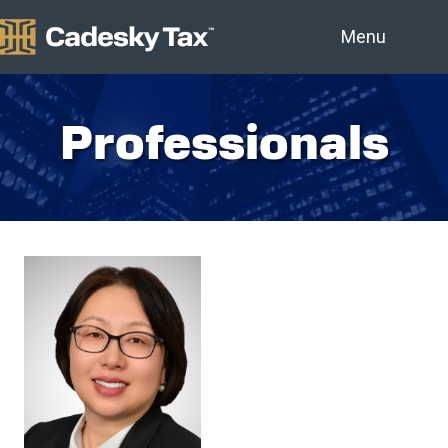
Menu
Professionals