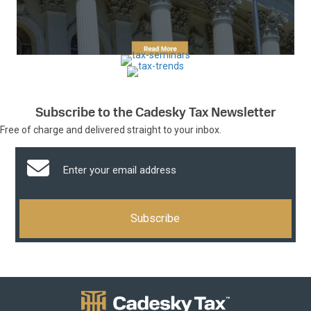
Subscribe to the Cadesky Tax Newsletter
Free of charge and delivered straight to your inbox.