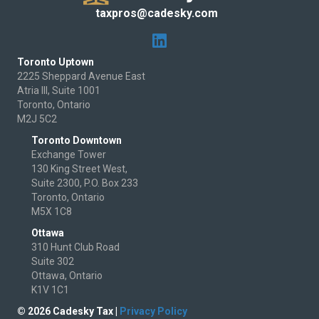
taxpros@cadesky.com
Toronto Uptown
2225 Sheppard Avenue East
Atria III, Suite 1001
Toronto, Ontario
M2J 5C2
Toronto Downtown
Exchange Tower
130 King Street West,
Suite 2300, P.O. Box 233
Toronto, Ontario
M5X 1C8
Ottawa
310 Hunt Club Road
Suite 302
Ottawa, Ontario
K1V 1C1
© 2026 Cadesky Tax |
Privacy Policy