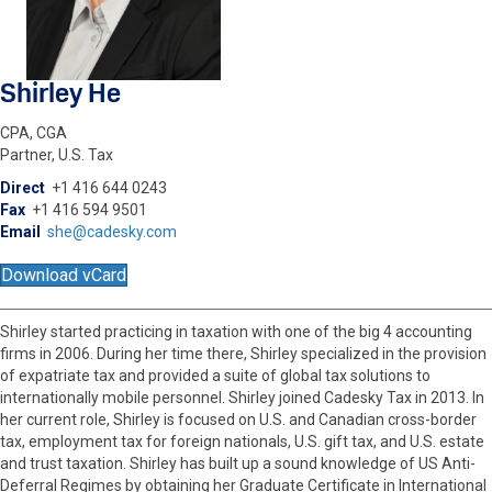
Shirley He
CPA, CGA
Partner, U.S. Tax
Direct
+1 416 644 0243
Fax
+1 416 594 9501
Email
she@cadesky.com
Download vCard
Shirley started practicing in taxation with one of the big 4 accounting
firms in 2006. During her time there, Shirley specialized in the provision
of expatriate tax and provided a suite of global tax solutions to
internationally mobile personnel. Shirley joined Cadesky Tax in 2013. In
her current role, Shirley is focused on U.S. and Canadian cross-border
tax, employment tax for foreign nationals, U.S. gift tax, and U.S. estate
and trust taxation. Shirley has built up a sound knowledge of US Anti-
Deferral Regimes by obtaining her Graduate Certificate in International