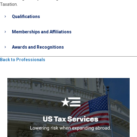
Taxation.
Qualifications
Memberships and Affiliations
Awards and Recognitions
Back to Professionals