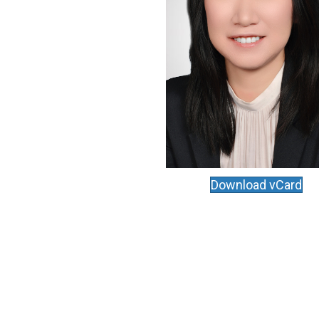
Download vCard