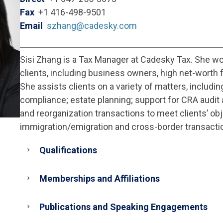
Fax
+1 416-498-9501
Email
szhang@cadesky.com
Sisi Zhang is a Tax Manager at Cadesky Tax. She wo
clients, including business owners, high net-worth f
She assists clients on a variety of matters, includin
compliance; estate planning; support for CRA audit 
and reorganization transactions to meet clients’ ob
immigration/emigration and cross-border transacti
Qualifications
Memberships and Affiliations
Publications and Speaking Engagements