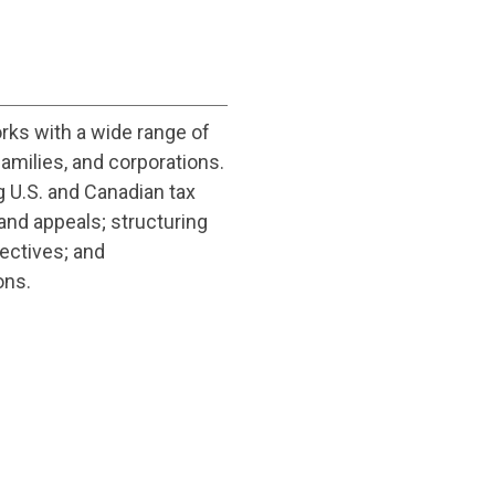
rks with a wide range of
amilies, and corporations.
g U.S. and Canadian tax
and appeals; structuring
jectives; and
ons.