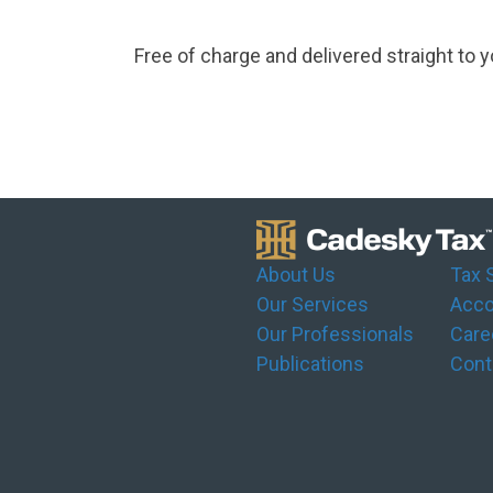
Free of charge and delivered straight to y
About Us
Tax 
Our Services
Acco
Our Professionals
Care
Publications
Cont