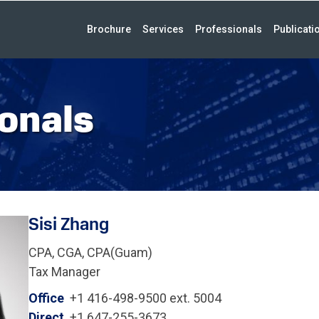
Brochure
Services
Professionals
Publicati
onals
Sisi Zhang
CPA, CGA, CPA(Guam)
Tax Manager
Office
+1 416-498-9500 ext. 5004
Direct
+1 647-255-3673