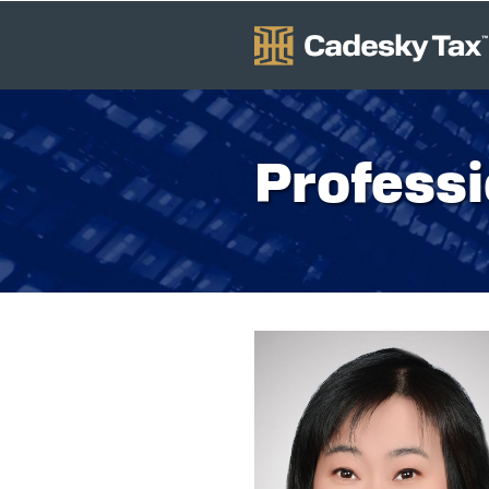
Professi