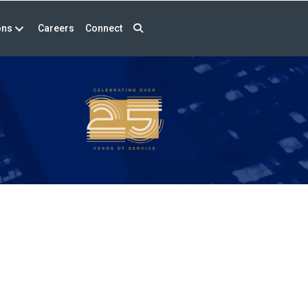
ons
Careers
Connect