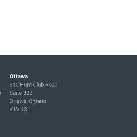
Ottawa
310 Hunt Club Road
r
Suite 302
Ottawa, Ontario
K1V 1C1