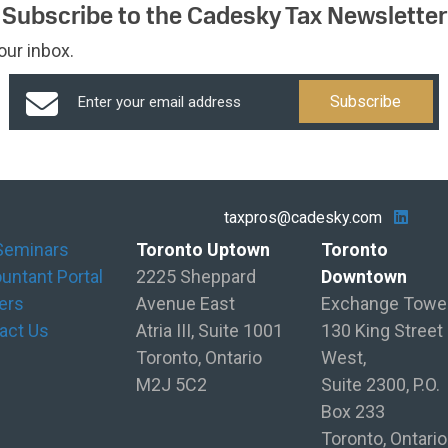
Subscribe to the Cadesky Tax Newsletter
our inbox.
taxpros@cadesky.com
Seminars
Toronto Uptown
Toronto
untant Portal
2225 Sheppard
Downtown
ers
Avenue East
Exchange Towe
act Us
Atria III, Suite 1001
130 King Street
Toronto, Ontario
West,
M2J 5C2
Suite 2300, P.O.
Box 233
Toronto, Ontario