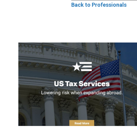
Back to Professionals