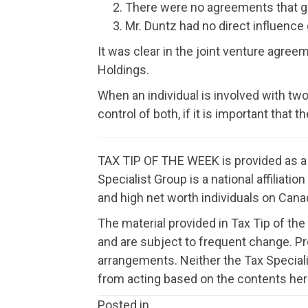
There were no agreements that ga
Mr. Duntz had no direct influence
It was clear in the joint venture agre
Holdings.
When an individual is involved with two
control of both, if it is important that
TAX TIP OF THE WEEK is provided as a f
Specialist Group is a national affiliat
and high net worth individuals on Canad
The material provided in Tax Tip of the
and are subject to frequent change. P
arrangements. Neither the Tax Speciali
from acting based on the contents her
Posted in