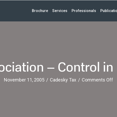
Brochure
Services
Professionals
Publicati
ciation – Control in
o
November 11, 2005
/
Cadesky Tax
/
Comments Off
A
–
C
in
F