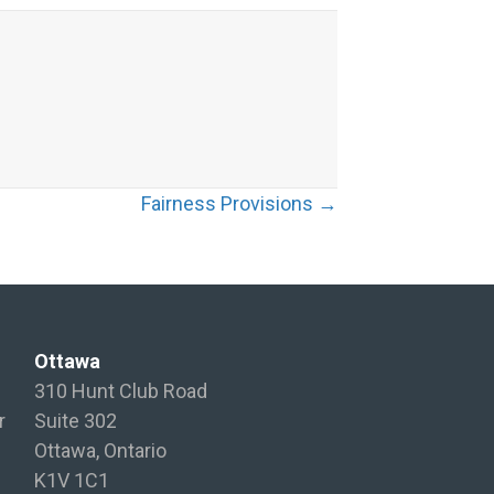
Fairness Provisions →
Ottawa
310 Hunt Club Road
r
Suite 302
Ottawa, Ontario
K1V 1C1