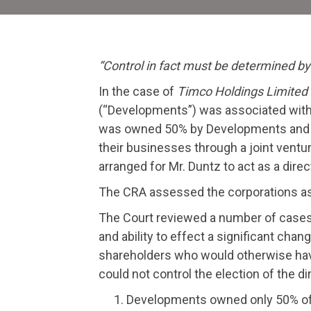
“Control in fact must be determined by 
In the case of
Timco Holdings Limited 
(“Developments”) was associated with
was owned 50% by Developments and 50
their businesses through a joint vent
arranged for Mr. Duntz to act as a dire
The CRA assessed the corporations as a
The Court reviewed a number of cases a
and ability to effect a significant chan
shareholders who would otherwise have t
could not control the election of the d
Developments owned only 50% of 