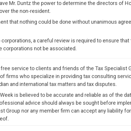
ve Mr. Duntz the power to determine the directors of Ho
 over the non-resident.
ement that nothing could be done without unanimous agree
 corporations, a careful review is required to ensure that
 the corporations not be associated.
ree service to clients and friends of the Tax Specialis
ion of firms who specialize in providing tax consulting ser
ian and international tax matters and tax disputes.
 Week is believed to be accurate and reliable as of the dat
rofessional advice should always be sought before imple
st Group nor any member firm can accept any liability f
eof.