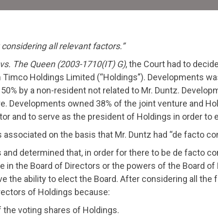
considering all relevant factors.”
vs. The Queen (2003-1710(IT) G)
, the Court had to dec
 Timco Holdings Limited (“Holdings”). Developments was 
% by a non-resident not related to Mr. Duntz. Developm
ure. Developments owned 38% of the joint venture and Ho
ctor and to serve as the president of Holdings in order t
ssociated on the basis that Mr. Duntz had “de facto cont
nd determined that, in order for there to be de facto con
ge in the Board of Directors or the powers of the Board of 
he ability to elect the Board. After considering all the f
irectors of Holdings because:
the voting shares of Holdings.