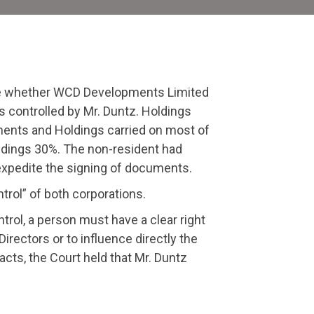
ide whether WCD Developments Limited
controlled by Mr. Duntz. Holdings
ents and Holdings carried on most of
ldings 30%. The non-resident had
o expedite the signing of documents.
rol” of both corporations.
trol, a person must have a clear right
Directors or to influence directly the
acts, the Court held that Mr. Duntz