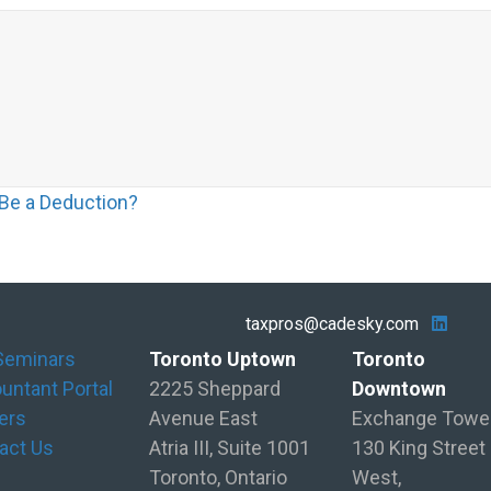
 Be a Deduction?
taxpros@cadesky.com
Seminars
Toronto Uptown
Toronto
untant Portal
2225 Sheppard
Downtown
ers
Avenue East
Exchange Towe
act Us
Atria III, Suite 1001
130 King Street
Toronto, Ontario
West,