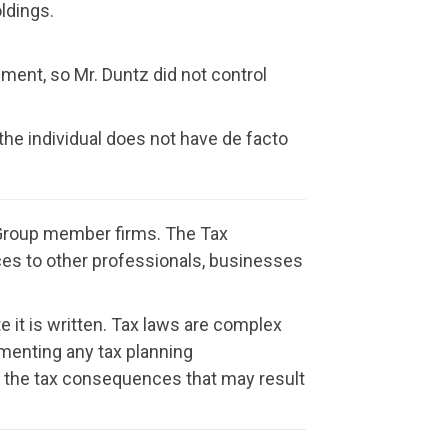
ldings.
ment, so Mr. Duntz did not control
 the individual does not have de facto
t Group member firms. The Tax
vices to other professionals, businesses
e it is written. Tax laws are complex
menting any tax planning
or the tax consequences that may result