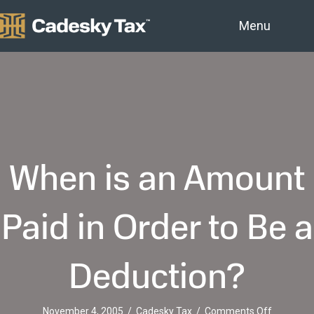
Menu
When is an Amount
Paid in Order to Be a
Deduction?
on
November 4, 2005
/
Cadesky Tax
/
Comments Off