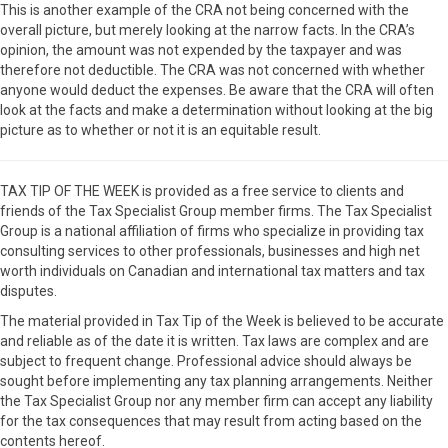
This is another example of the CRA not being concerned with the
overall picture, but merely looking at the narrow facts. In the CRA’s
opinion, the amount was not expended by the taxpayer and was
therefore not deductible. The CRA was not concerned with whether
anyone would deduct the expenses. Be aware that the CRA will often
look at the facts and make a determination without looking at the big
picture as to whether or not it is an equitable result.
TAX TIP OF THE WEEK is provided as a free service to clients and
friends of the Tax Specialist Group member firms. The Tax Specialist
Group is a national affiliation of firms who specialize in providing tax
consulting services to other professionals, businesses and high net
worth individuals on Canadian and international tax matters and tax
disputes.
The material provided in Tax Tip of the Week is believed to be accurate
and reliable as of the date it is written. Tax laws are complex and are
subject to frequent change. Professional advice should always be
sought before implementing any tax planning arrangements. Neither
the Tax Specialist Group nor any member firm can accept any liability
for the tax consequences that may result from acting based on the
contents hereof.