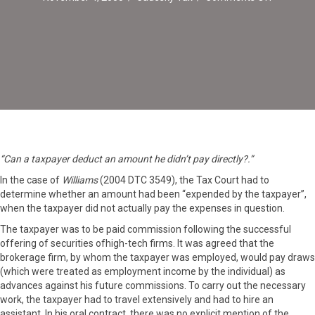
When
is
an
Amount
Paid
in
Order
to
Be
a
Deductio
“Can a taxpayer deduct an amount he didn’t pay directly?.”
In the case of
Williams
(2004 DTC 3549), the Tax Court had to
determine whether an amount had been “expended by the taxpayer”,
when the taxpayer did not actually pay the expenses in question.
The taxpayer was to be paid commission following the successful
offering of securities ofhigh-tech firms. It was agreed that the
brokerage firm, by whom the taxpayer was employed, would pay draws
(which were treated as employment income by the individual) as
advances against his future commissions. To carry out the necessary
work, the taxpayer had to travel extensively and had to hire an
assistant. In his oral contract, there was no explicit mention of the