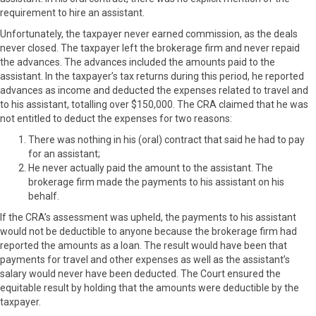
requirement to hire an assistant.
Unfortunately, the taxpayer never earned commission, as the deals
never closed. The taxpayer left the brokerage firm and never repaid
the advances. The advances included the amounts paid to the
assistant. In the taxpayer’s tax returns during this period, he reported
advances as income and deducted the expenses related to travel and
to his assistant, totalling over $150,000. The CRA claimed that he was
not entitled to deduct the expenses for two reasons:
There was nothing in his (oral) contract that said he had to pay
for an assistant;
He never actually paid the amount to the assistant. The
brokerage firm made the payments to his assistant on his
behalf.
If the CRA’s assessment was upheld, the payments to his assistant
would not be deductible to anyone because the brokerage firm had
reported the amounts as a loan. The result would have been that
payments for travel and other expenses as well as the assistant’s
salary would never have been deducted. The Court ensured the
equitable result by holding that the amounts were deductible by the
taxpayer.