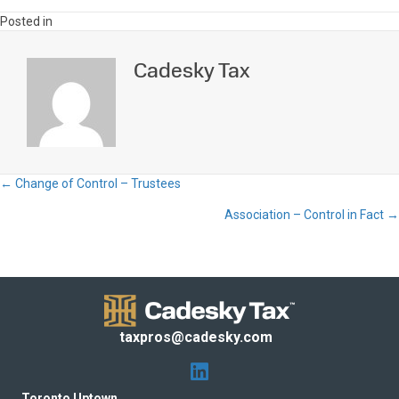
Posted in
Cadesky Tax
← Change of Control – Trustees
Posts
Association – Control in Fact →
navigation
taxpros@cadesky.com
Toronto Uptown