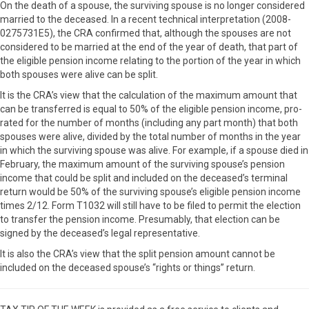
On the death of a spouse, the surviving spouse is no longer considered
married to the deceased. In a recent technical interpretation (2008-
0275731E5), the CRA confirmed that, although the spouses are not
considered to be married at the end of the year of death, that part of
the eligible pension income relating to the portion of the year in which
both spouses were alive can be split.
It is the CRA’s view that the calculation of the maximum amount that
can be transferred is equal to 50% of the eligible pension income, pro-
rated for the number of months (including any part month) that both
spouses were alive, divided by the total number of months in the year
in which the surviving spouse was alive. For example, if a spouse died in
February, the maximum amount of the surviving spouse’s pension
income that could be split and included on the deceased’s terminal
return would be 50% of the surviving spouse’s eligible pension income
times 2/12. Form T1032 will still have to be filed to permit the election
to transfer the pension income. Presumably, that election can be
signed by the deceased’s legal representative.
It is also the CRA’s view that the split pension amount cannot be
included on the deceased spouse’s “rights or things” return.