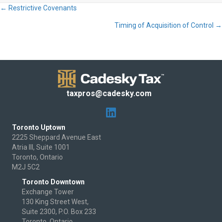
← Restrictive Covenants
Posts
Timing of Acquisition of Control →
navigation
taxpros@cadesky.com
Toronto Uptown
2225 Sheppard Avenue East
Atria III, Suite 1001
Toronto, Ontario
M2J 5C2
Toronto Downtown
Exchange Tower
130 King Street West,
Suite 2300, P.O. Box 233
Toronto, Ontario