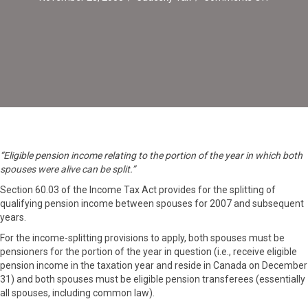
Pension
Income
Can
Be
Split
in
Year
of
Death
“Eligible pension income relating to the portion of the year in which both
spouses were alive can be split.”
Section 60.03 of the Income Tax Act provides for the splitting of
qualifying pension income between spouses for 2007 and subsequent
years.
For the income-splitting provisions to apply, both spouses must be
pensioners for the portion of the year in question (i.e., receive eligible
pension income in the taxation year and reside in Canada on December
31) and both spouses must be eligible pension transferees (essentially
all spouses, including common law).