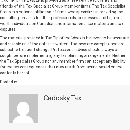
TAX TIP OF THE WEEK is provided as a free service to clients and
friends of the Tax Specialist Group member firms. The Tax Specialist
Group is a national affiliation of firms who specialize in providing tax
consulting services to other professionals, businesses and high net
worth individuals on Canadian and international tax matters and tax
disputes.
The material provided in Tax Tip of the Week is believed to be accurate
and reliable as of the date it is written. Tax laws are complex and are
subject to frequent change. Professional advice should always be
sought before implementing any tax planning arrangements. Neither
the Tax Specialist Group nor any member firm can accept any liability
for the tax consequences that may result from acting based on the
contents hereof.
Posted in
Cadesky Tax