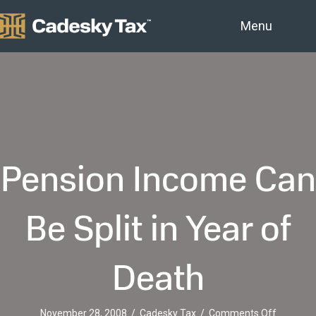
Menu
Pension Income Can
Be Split in Year of
Death
on
November 28, 2008
/
Cadesky Tax
/
Comments Off