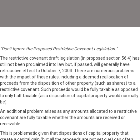
“Don’t Ignore the Proposed Restrictive Covenant Legislation.”
The restrictive covenant draft legislation (in proposed section 56.4) has
still not been proclaimed into law but, if passed, will generally have
retroactive effect to October 7, 2003. There are numerous problems
with the impact of these rules, including a deemed reallocation of
proceeds from the disposition of other property (such as shares) to a
restrictive covenant. Such proceeds would be fully taxable as opposed
to only half taxable (as a disposition of capital property would normally
be).
An additional problem arises as any amounts allocated to a restrictive
covenant are fully taxable whether the amounts are received or
receivable.
This is problematic given that dispositions of capital property that
create a capital gain (but all the proceeds are not yet due) can often