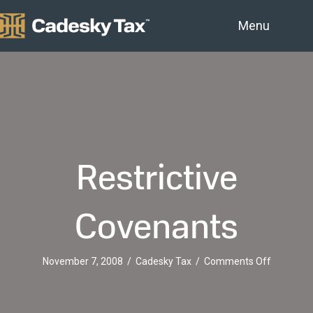
Menu
Restrictive
Covenants
on
November 7, 2008
/
Cadesky Tax
/
Comments Off
Restrictiv
Covenant