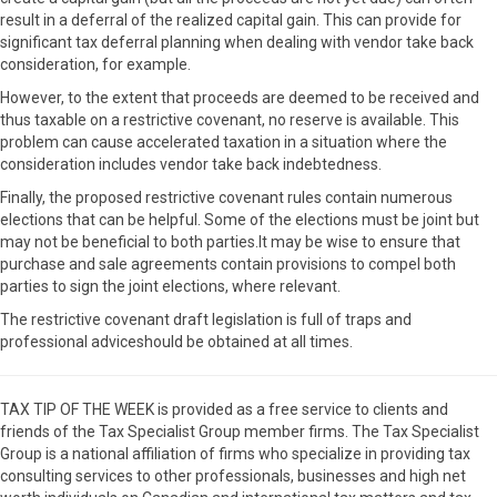
result in a deferral of the realized capital gain. This can provide for
significant tax deferral planning when dealing with vendor take back
consideration, for example.
However, to the extent that proceeds are deemed to be received and
thus taxable on a restrictive covenant, no reserve is available. This
problem can cause accelerated taxation in a situation where the
consideration includes vendor take back indebtedness.
Finally, the proposed restrictive covenant rules contain numerous
elections that can be helpful. Some of the elections must be joint but
may not be beneficial to both parties.It may be wise to ensure that
purchase and sale agreements contain provisions to compel both
parties to sign the joint elections, where relevant.
The restrictive covenant draft legislation is full of traps and
professional adviceshould be obtained at all times.
TAX TIP OF THE WEEK is provided as a free service to clients and
friends of the Tax Specialist Group member firms. The Tax Specialist
Group is a national affiliation of firms who specialize in providing tax
consulting services to other professionals, businesses and high net