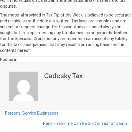
worth individuals on Canadian and international tax matters and tax
disputes.
The material provided in Tax Tip of the Week is believed to be accurate
and reliable as of the date it is written. Tax laws are complex and are
subject to frequent change. Professional advice should always be
sought before implementing any tax planning arrangements. Neither
the Tax Specialist Group nor any member firm can accept any liability
for the tax consequences that may result from acting based on the
contents hereof.
Posted in
Cadesky Tax
← Personal Service Businesses
Posts
Pension Income Can Be Split in Year of Death →
navigation