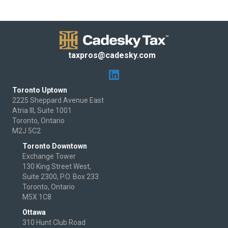
taxpros@cadesky.com
Toronto Uptown
2225 Sheppard Avenue East
Atria III, Suite 1001
Toronto, Ontario
M2J 5C2
Toronto Downtown
Exchange Tower
130 King Street West,
Suite 2300, P.O. Box 233
Toronto, Ontario
M5X 1C8
Ottawa
310 Hunt Club Road