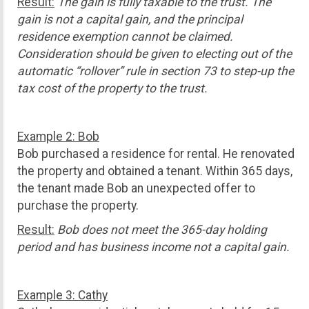
Result:
The gain is fully taxable to the trust. The
gain is not a capital gain, and the principal
residence exemption cannot be claimed.
Consideration should be given to electing out of the
automatic “rollover” rule in section 73 to step-up the
tax cost of the property to the trust.
Example 2: Bob
Bob purchased a residence for rental. He renovated
the property and obtained a tenant. Within 365 days,
the tenant made Bob an unexpected offer to
purchase the property.
Result:
Bob does not meet the 365-day holding
period and has business income not a capital gain.
Example 3: Cathy