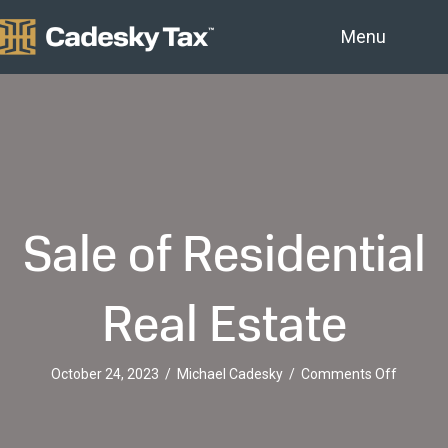
Menu
Sale of Residential
Real Estate
on
October 24, 2023
/
Michael Cadesky
/
Comments Off
Sale
of
Resident