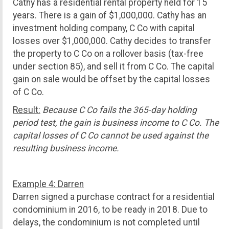
Cathy has a residential rental property held for 15
years. There is a gain of $1,000,000. Cathy has an
investment holding company, C Co with capital
losses over $1,000,000. Cathy decides to transfer
the property to C Co on a rollover basis (tax-free
under section 85), and sell it from C Co. The capital
gain on sale would be offset by the capital losses
of C Co.
Result:
Because C Co fails the 365-day holding
period test, the gain is business income to C Co. The
capital losses of C Co cannot be used against the
resulting business income.
Example 4: Darren
Darren signed a purchase contract for a residential
condominium in 2016, to be ready in 2018. Due to
delays, the condominium is not completed until