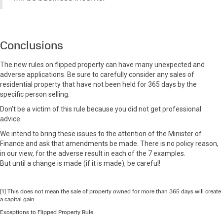
Conclusions
The new rules on flipped property can have many unexpected and
adverse applications. Be sure to carefully consider any sales of
residential property that have not been held for 365 days by the
specific person selling.
Don’t be a victim of this rule because you did not get professional
advice.
We intend to bring these issues to the attention of the Minister of
Finance and ask that amendments be made. There is no policy reason,
in our view, for the adverse result in each of the 7 examples.
But until a change is made (if it is made), be careful!
[1] This does not mean the sale of property owned for more than 365 days will create
a capital gain.
Exceptions to Flipped Property Rule: