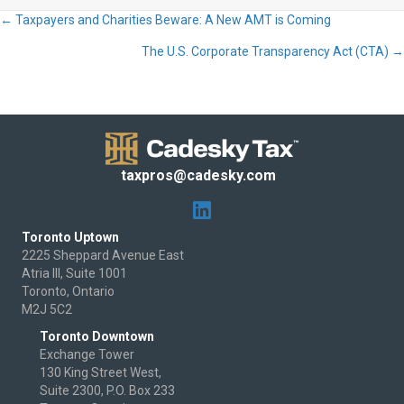
← Taxpayers and Charities Beware: A New AMT is Coming
Posts
The U.S. Corporate Transparency Act (CTA) →
navigation
taxpros@cadesky.com
Toronto Uptown
2225 Sheppard Avenue East
Atria III, Suite 1001
Toronto, Ontario
M2J 5C2
Toronto Downtown
Exchange Tower
130 King Street West,
Suite 2300, P.O. Box 233