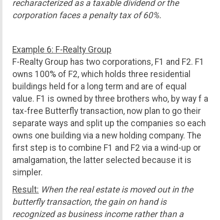
recharacterized as a taxable dividend or the
corporation faces a penalty tax of 60%.
Example 6: F-Realty Group
F-Realty Group has two corporations, F1 and F2. F1
owns 100% of F2, which holds three residential
buildings held for a long term and are of equal
value. F1 is owned by three brothers who, by way f a
tax-free Butterfly transaction, now plan to go their
separate ways and split up the companies so each
owns one building via a new holding company. The
first step is to combine F1 and F2 via a wind-up or
amalgamation, the latter selected because it is
simpler.
Result:
When the real estate is moved out in the
butterfly transaction, the gain on hand is
recognized as business income rather than a