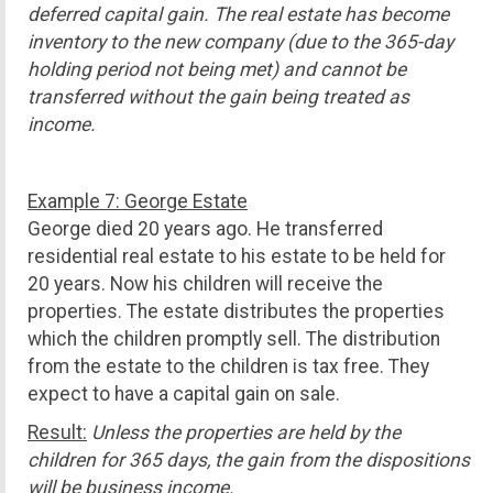
deferred capital gain. The real estate has become
inventory to the new company (due to the 365-day
holding period not being met) and cannot be
transferred without the gain being treated as
income.
Example 7: George Estate
George died 20 years ago. He transferred
residential real estate to his estate to be held for
20 years. Now his children will receive the
properties. The estate distributes the properties
which the children promptly sell. The distribution
from the estate to the children is tax free. They
expect to have a capital gain on sale.
Result:
Unless the properties are held by the
children for 365 days, the gain from the dispositions
will be business income.