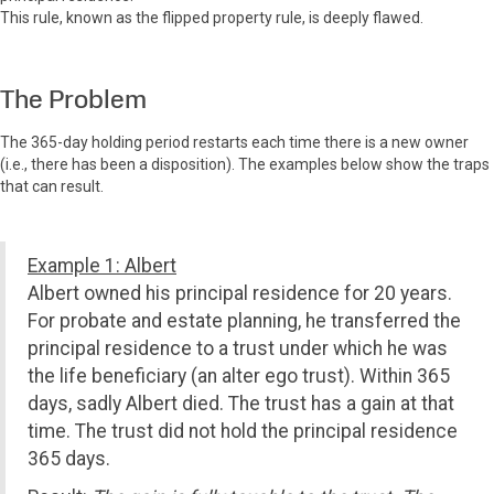
This rule, known as the flipped property rule, is deeply flawed.
The Problem
The 365-day holding period restarts each time there is a new owner
(i.e., there has been a disposition). The examples below show the traps
that can result.
Example 1: Albert
Albert owned his principal residence for 20 years.
For probate and estate planning, he transferred the
principal residence to a trust under which he was
the life beneficiary (an alter ego trust). Within 365
days, sadly Albert died. The trust has a gain at that
time. The trust did not hold the principal residence
365 days.