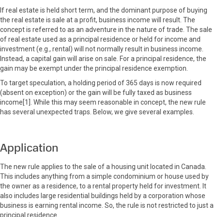
If real estate is held short term, and the dominant purpose of buying
the real estate is sale at a profit, business income will result. The
concept is referred to as an adventure in the nature of trade. The sale
of real estate used as a principal residence or held for income and
investment (e.g., rental) will not normally result in business income.
Instead, a capital gain will arise on sale. For a principal residence, the
gain may be exempt under the principal residence exemption.
To target speculation, a holding period of 365 days is now required
(absent on exception) or the gain will be fully taxed as business
income[1]. While this may seem reasonable in concept, the new rule
has several unexpected traps. Below, we give several examples.
Application
The new rule applies to the sale of a housing unit located in Canada.
This includes anything from a simple condominium or house used by
the owner as a residence, to a rental property held for investment. It
also includes large residential buildings held by a corporation whose
business is earning rental income. So, the rule is not restricted to just a
principal residence.