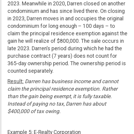
2023. Meanwhile in 2020, Darren closed on another
condominium and has since lived there. On closing
in 2023, Darren moves in and occupies the original
condominium for long enough – 100 days – to
claim the principal residence exemption against the
gain he will realize of $800,000. The sale occurs in
late 2023. Darren’s period during which he had the
purchase contract (7 years) does not count for
365-day ownership period. The ownership period is
counted separately.
Result:
Darren has business income and cannot
claim the principal residence exemption. Rather
than the gain being exempt, it is fully taxable.
Instead of paying no tax, Darren has about
$400,000 of tax owing.
Example 5: E-Realty Corporation