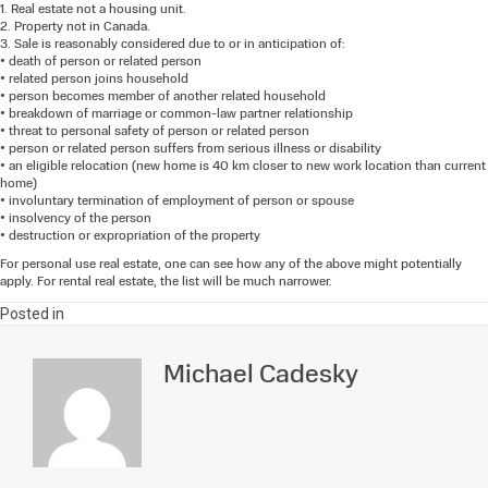
1. Real estate not a housing unit.
2. Property not in Canada.
3. Sale is reasonably considered due to or in anticipation of:
• death of person or related person
• related person joins household
• person becomes member of another related household
• breakdown of marriage or common-law partner relationship
• threat to personal safety of person or related person
• person or related person suffers from serious illness or disability
• an eligible relocation (new home is 40 km closer to new work location than current
home)
• involuntary termination of employment of person or spouse
• insolvency of the person
• destruction or expropriation of the property
For personal use real estate, one can see how any of the above might potentially
apply. For rental real estate, the list will be much narrower.
Posted in
Michael Cadesky