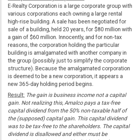
E-Realty Corporation is a large corporate group with
various corporations each owning a large rental
high-rise building. A sale has been negotiated for
sale of a building, held 20 years, for $80 million with
a gain of $60 million. Innocently, and for non-tax
reasons, the corporation holding the particular
building is amalgamated with another company in
the group (possibly just to simplify the corporate
structure). Because the amalgamated corporation
is deemed to be a new corporation, it appears a
new 365-day holding period begins.
Result:
The gain is business income not a capital
gain. Not realizing this, Amalco pays a tax-free
capital dividend from the 50% non-taxable half of
the (supposed) capital gain. This capital dividend
was to be tax-free to the shareholders. The capital
dividend is disallowed and either must be