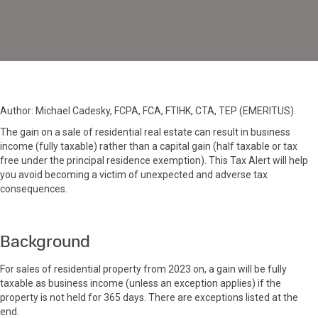
Real
Estate
Author: Michael Cadesky, FCPA, FCA, FTIHK, CTA, TEP (EMERITUS).
The gain on a sale of residential real estate can result in business
income (fully taxable) rather than a capital gain (half taxable or tax
free under the principal residence exemption). This Tax Alert will help
you avoid becoming a victim of unexpected and adverse tax
consequences.
Background
For sales of residential property from 2023 on, a gain will be fully
taxable as business income (unless an exception applies) if the
property is not held for 365 days. There are exceptions listed at the
end.