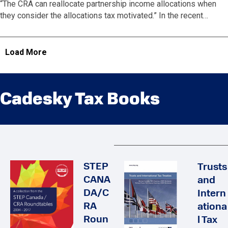
“The CRA can reallocate partnership income allocations when
they consider the allocations tax motivated.” In the recent…
Load More
Cadesky Tax Books
STEP
Trusts
CANA
and
DA/C
Intern
RA
ationa
Roun
l Tax