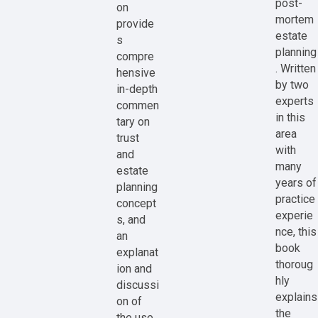
post-
on
mortem
provide
estate
s
planning
compre
. Written
hensive
by two
in-depth
experts
commen
in this
tary on
area
trust
with
and
many
estate
years of
planning
practice
concept
experie
s, and
nce, this
an
book
explanat
thoroug
ion and
hly
discussi
explains
on of
the
the use