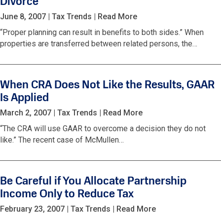
Divorce
June 8, 2007
|
Tax Trends
|
Read More
“Proper planning can result in benefits to both sides.” When
properties are transferred between related persons, the…
When CRA Does Not Like the Results, GAAR
Is Applied
March 2, 2007
|
Tax Trends
|
Read More
“The CRA will use GAAR to overcome a decision they do not
like.” The recent case of McMullen…
Be Careful if You Allocate Partnership
Income Only to Reduce Tax
February 23, 2007
|
Tax Trends
|
Read More