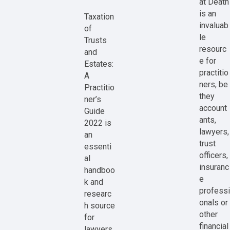
at Death
is an
Taxation
invaluab
of
le
Trusts
resourc
and
e for
Estates:
practitio
A
ners, be
Practitio
they
ner’s
account
Guide
ants,
2022 is
lawyers,
an
trust
essenti
officers,
al
insuranc
handboo
e
k and
professi
researc
onals or
h source
other
for
financial
lawyers,