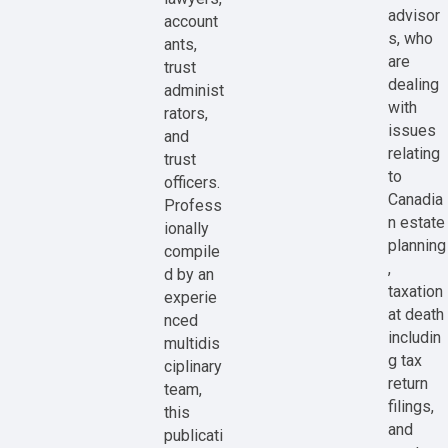
advisor
account
s, who
ants,
are
trust
dealing
administ
with
rators,
issues
and
relating
trust
to
officers.
Canadia
Profess
n estate
ionally
planning
compile
,
d by an
taxation
experie
at death
nced
includin
multidis
g tax
ciplinary
return
team,
filings,
this
and
publicati