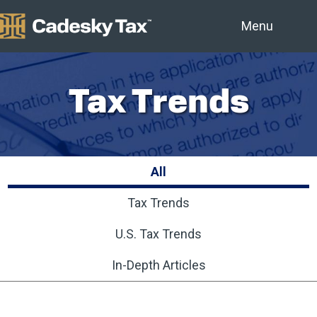
Menu
Tax Trends
All
Tax Trends
U.S. Tax Trends
In-Depth Articles