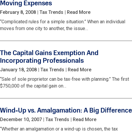
Moving Expenses
February 8, 2008
|
Tax Trends
|
Read More
“Complicated rules for a simple situation.” When an individual
moves from one city to another, the issue…
The Capital Gains Exemption And
Incorporating Professionals
January 18, 2008
|
Tax Trends
|
Read More
“Sale of sole proprietor can be tax-free with planning.” The first
$750,000 of the capital gain on…
Wind-Up vs. Amalgamation: A Big Difference
December 10, 2007
|
Tax Trends
|
Read More
“Whether an amalgamation or a wind-up is chosen, the tax