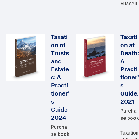
Russell
Taxati
Taxati
on of
on at
Trusts
Death:
and
A
Estate
Practi
s: A
tioner’
Practi
s
tioner’
Guide,
s
2021
Guide
Purcha
2024
se book
Purcha
Taxation
se book