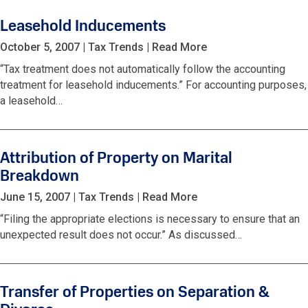
Leasehold Inducements
October 5, 2007
|
Tax Trends
|
Read More
“Tax treatment does not automatically follow the accounting
treatment for leasehold inducements.” For accounting purposes,
a leasehold…
Attribution of Property on Marital
Breakdown
June 15, 2007
|
Tax Trends
|
Read More
“Filing the appropriate elections is necessary to ensure that an
unexpected result does not occur.” As discussed…
Transfer of Properties on Separation &