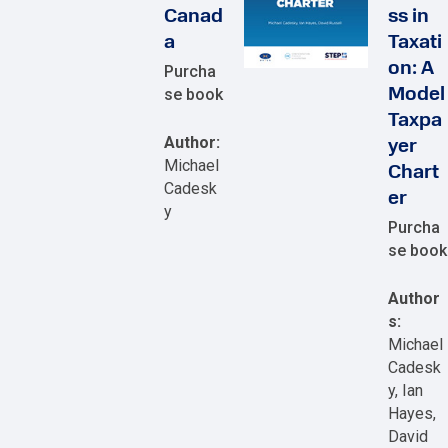
Canad
ss in
a
Taxati
on: A
Purcha
se book
Model
Taxpa
Author:
yer
Michael
Chart
Cadesk
er
y
Purcha
se book
Author
s:
Michael
Cadesk
y, Ian
Hayes,
David