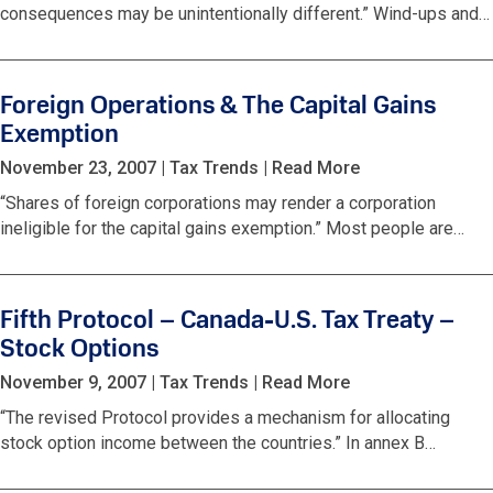
consequences may be unintentionally different.” Wind-ups and…
Foreign Operations & The Capital Gains
Exemption
November 23, 2007
|
Tax Trends
|
Read More
“Shares of foreign corporations may render a corporation
ineligible for the capital gains exemption.” Most people are…
Fifth Protocol – Canada-U.S. Tax Treaty –
Stock Options
November 9, 2007
|
Tax Trends
|
Read More
“The revised Protocol provides a mechanism for allocating
stock option income between the countries.” In annex B…