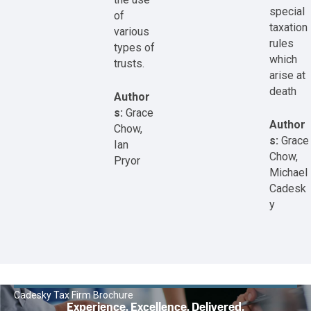
special
of
taxation
various
rules
types of
which
trusts.
arise at
death
Author
s:
Grace
Author
Chow,
s:
Grace
Ian
Chow,
Pryor
Michael
Cadesk
y
Cadesky Tax Firm Brochure
Experience. Excellence. Delivered.