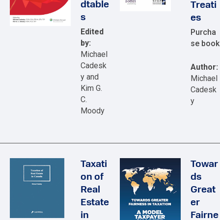
dtable
Treati
s
es
Edited
Purcha
by:
se book
Michael
Cadesk
Author:
y and
Michael
Kim G.
Cadesk
C.
y
Moody
Taxati
Towar
on of
ds
Real
Great
Estate
er
in
Fairne