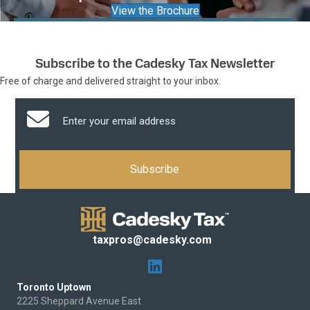
View the Brochure
Subscribe to the Cadesky Tax Newsletter
Free of charge and delivered straight to your inbox.
taxpros@cadesky.com
Toronto Uptown
2225 Sheppard Avenue East