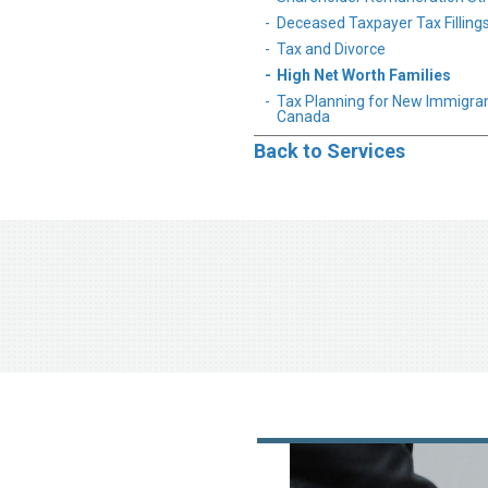
Deceased Taxpayer Tax Filling
Tax and Divorce
High Net Worth Families
Tax Planning for New Immigran
Canada
Back to Services