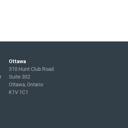
Ottawa
310 Hunt Club Road
r
Suite 302
Ottawa, Ontario
K1V 1C1