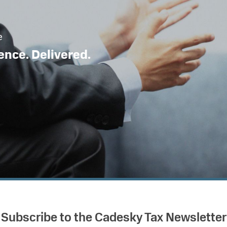
e
ence. Delivered.
Subscribe to the Cadesky Tax Newsletter