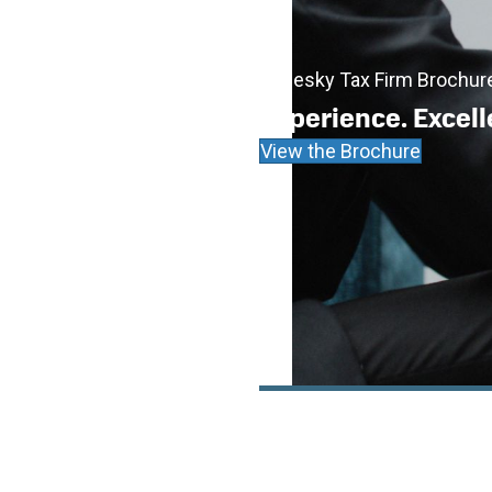
Cadesky Tax Firm Brochur
Experience. Excell
View the Brochure