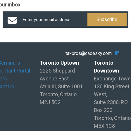
our inbox.
taxpros@cadesky.com
Seminars
Toronto Uptown
Toronto
untant Portal
2225 Sheppard
Downtown
ers
Avenue East
Exchange Towe
act Us
Atria III, Suite 1001
130 King Street
Toronto, Ontario
West,
M2J 5C2
Suite 2300, P.O.
Box 233
Toronto, Ontario
M5X 1C8