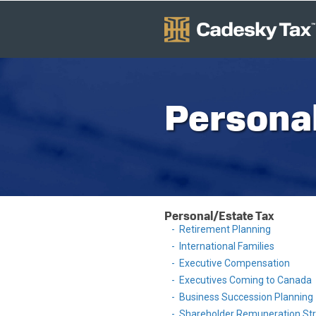
Personal
Personal/Estate Tax
Retirement Planning
International Families
Executive Compensation
Executives Coming to Canada
Business Succession Planning
Shareholder Remuneration Str