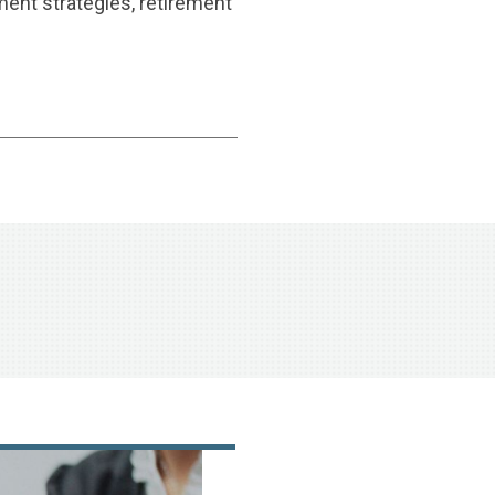
ment strategies, retirement