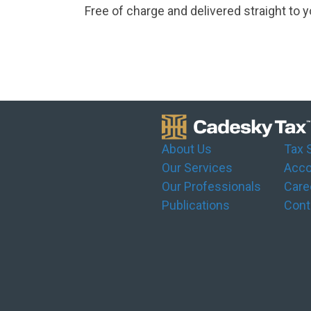
Free of charge and delivered straight to y
About Us
Tax 
Our Services
Acco
Our Professionals
Care
Publications
Cont