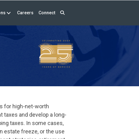
ons
Careers
Connect
s for high-net-worth
nt taxes and develop a long-
oing taxes. In some cases,
n estate freeze, or the use