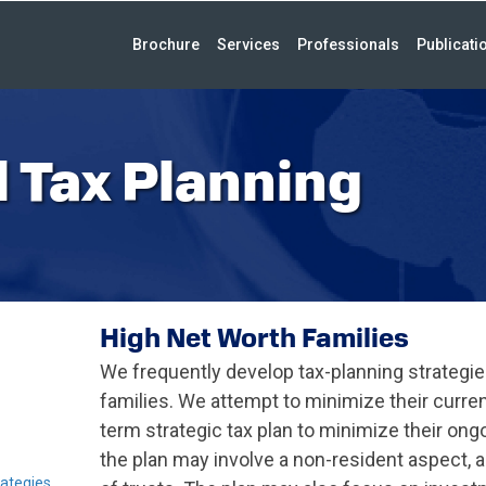
Brochure
Services
Professionals
Publicati
 Tax Planning
High Net Worth Families
We frequently develop tax-planning strategie
families. We attempt to minimize their curre
term strategic tax plan to minimize their ong
the plan may involve a non-resident aspect, a
ategies