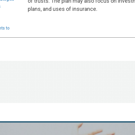
of trusts. The plan may also focus on invest
s
plans, and uses of insurance.
ts to