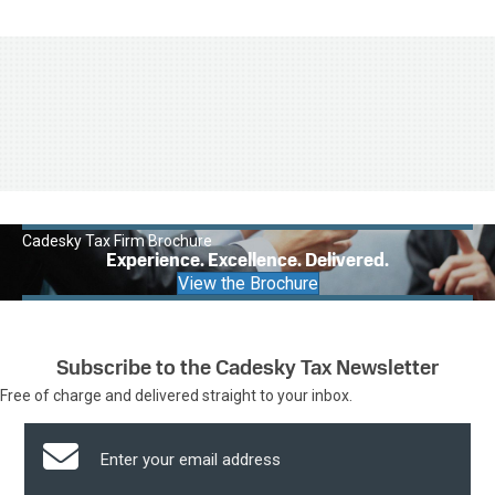
Cadesky Tax Firm Brochure
Experience. Excellence. Delivered.
View the Brochure
Subscribe to the Cadesky Tax Newsletter
Free of charge and delivered straight to your inbox.