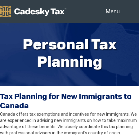
Menu
Personal Tax
Planning
Tax Planning for New Immigrants to
Canada
Canada offers tax exemptions and incentives for new immigrants. We
are experienced in advising new immigrants on how to take maximum
advantage of these benefits. We closely coordinate this tax planning
with professional advisors in the immigrant’s country of origin.