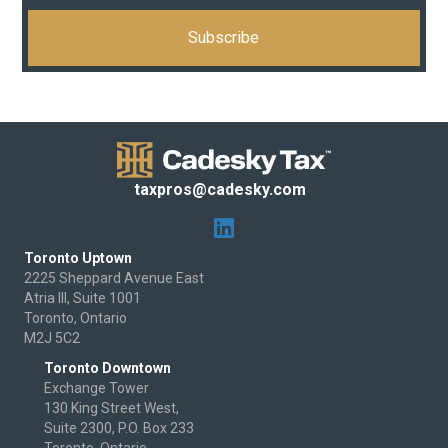
taxpros@cadesky.com
Toronto Uptown
2225 Sheppard Avenue East
Atria III, Suite 1001
Toronto, Ontario
M2J 5C2
Toronto Downtown
Exchange Tower
130 King Street West,
Suite 2300, P.O. Box 233