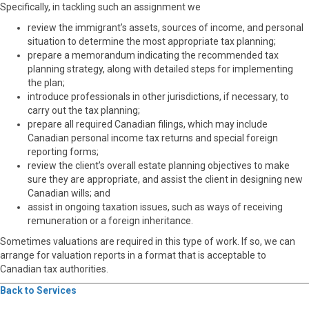
Specifically, in tackling such an assignment we
review the immigrant’s assets, sources of income, and personal
situation to determine the most appropriate tax planning;
prepare a memorandum indicating the recommended tax
planning strategy, along with detailed steps for implementing
the plan;
introduce professionals in other jurisdictions, if necessary, to
carry out the tax planning;
prepare all required Canadian filings, which may include
Canadian personal income tax returns and special foreign
reporting forms;
review the client’s overall estate planning objectives to make
sure they are appropriate, and assist the client in designing new
Canadian wills; and
assist in ongoing taxation issues, such as ways of receiving
remuneration or a foreign inheritance.
Sometimes valuations are required in this type of work. If so, we can
arrange for valuation reports in a format that is acceptable to
Canadian tax authorities.
Back to Services